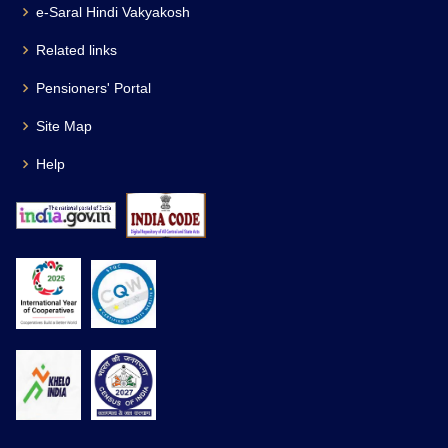
e-Saral Hindi Vakyakosh
Related links
Pensioners' Portal
Site Map
Help