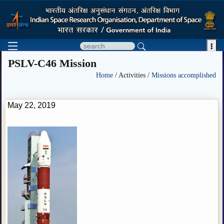

PSLV-C46 Mission
Home
/ Activities /
Missions accomplished
May 22, 2019