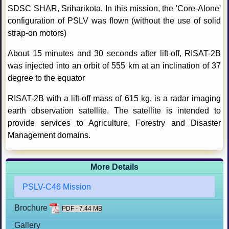
SDSC SHAR, Sriharikota. In this mission, the 'Core-Alone'
configuration of PSLV was flown (without the use of solid
strap-on motors)
About 15 minutes and 30 seconds after lift-off, RISAT-2B
was injected into an orbit of 555 km at an inclination of 37
degree to the equator
RISAT-2B with a lift-off mass of 615 kg, is a radar imaging
earth observation satellite. The satellite is intended to
provide services to Agriculture, Forestry and Disaster
Management domains.
More Details
PSLV-C46 Mission
Brochure
PDF - 7.44 MB
Gallery