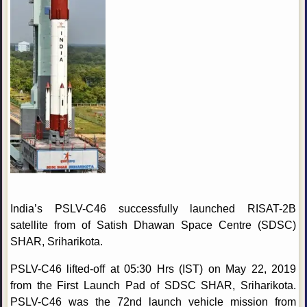
India’s PSLV-C46 successfully launched RISAT-2B
satellite from of Satish Dhawan Space Centre (SDSC)
SHAR, Sriharikota.
PSLV-C46 lifted-off at 05:30 Hrs (IST) on May 22, 2019
from the First Launch Pad of SDSC SHAR, Sriharikota.
PSLV-C46 was the 72nd launch vehicle mission from