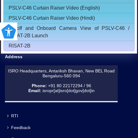
PSLV-C46 Curtain Raiser Video (English)
PSLV-C46 Curtain Raiser Video (Hindi)
Lift-off and Onboard Camera View of PSLV-C46 /
RISAT-2B Launch
RISAT-2B
Address
ISRO Headquarters, Antariksh Bhavan, New BEL Road
Bengaluru-560 094
Phone:
+91 80 22172294 / 96
Email:
isropr[at]isro[dot]gov[dot]in
RTI
Feedback