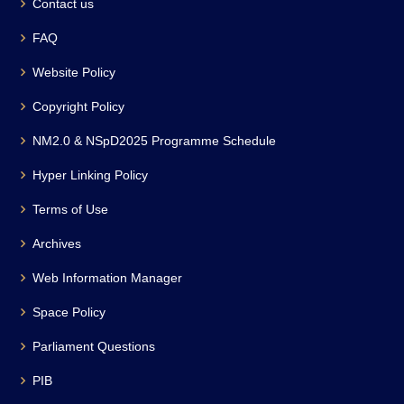
Contact us
FAQ
Website Policy
Copyright Policy
NM2.0 & NSpD2025 Programme Schedule
Hyper Linking Policy
Terms of Use
Archives
Web Information Manager
Space Policy
Parliament Questions
PIB