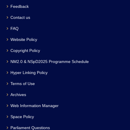
Feedback
Contact us
FAQ
Website Policy
Copyright Policy
NM2.0 & NSpD2025 Programme Schedule
Hyper Linking Policy
Terms of Use
Archives
Web Information Manager
Space Policy
Parliament Questions