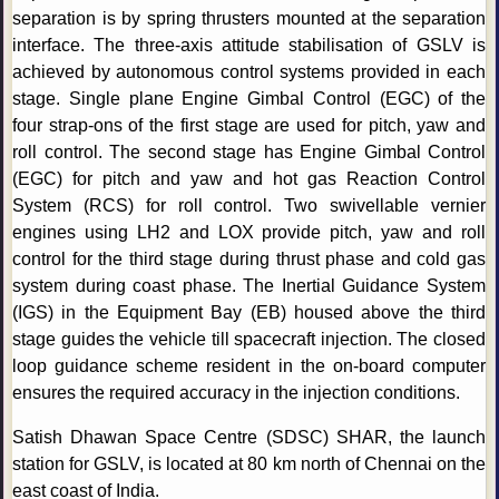
separation is by spring thrusters mounted at the separation
interface. The three-axis attitude stabilisation of GSLV is
achieved by autonomous control systems provided in each
stage. Single plane Engine Gimbal Control (EGC) of the
four strap-ons of the first stage are used for pitch, yaw and
roll control. The second stage has Engine Gimbal Control
(EGC) for pitch and yaw and hot gas Reaction Control
System (RCS) for roll control. Two swivellable vernier
engines using LH2 and LOX provide pitch, yaw and roll
control for the third stage during thrust phase and cold gas
system during coast phase. The Inertial Guidance System
(IGS) in the Equipment Bay (EB) housed above the third
stage guides the vehicle till spacecraft injection. The closed
loop guidance scheme resident in the on-board computer
ensures the required accuracy in the injection conditions.
Satish Dhawan Space Centre (SDSC) SHAR, the launch
station for GSLV, is located at 80 km north of Chennai on the
east coast of India.