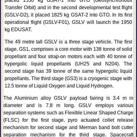
placed 1530 kg GSAT-1 into GTO (Geosynchronous
Transfer Orbit) and in the second developmental test flight
(GSLV-D2), it placed 1825 kg GSAT-2 into GTO. In its first
operational flight (GSLV-F01), GSLV will launch the 1950
kg EDUSAT.
The 49 metre tall GSLV is a three stage vehicle. The first
stage, GS1, comprises a core motor with 138 tonne of solid
propellant and four strap-on motors each with 40 tonne of
hypergolic liquid propellants (UH25 and N204). The
second stage has 39 tonne of the same hypergolic liquid
propellants. The third stage (GS3) is a cryogenic stage with
12.5 tonne of Liquid Oxygen and Liquid Hydrogen.
The Aluminium alloy GSLV payload fairing is 3.4 m in
diameter and is 7.8 m long. GSLV employs various
separation systems such as Flexible Linear Shaped Charge
(FLSC) for the first stage, pyro actuated collet release
mechanism for second stage and Merman band bolt cutter
separation mechanism for the third stage. Spacecraft