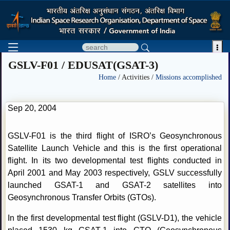

GSLV-F01 / EDUSAT(GSAT-3)
Home
/ Activities /
Missions accomplished
Sep 20, 2004
GSLV-F01 is the third flight of ISRO’s Geosynchronous
Satellite Launch Vehicle and this is the first operational
flight. In its two developmental test flights conducted in
April 2001 and May 2003 respectively, GSLV successfully
launched GSAT-1 and GSAT-2 satellites into
Geosynchronous Transfer Orbits (GTOs).
In the first developmental test flight (GSLV-D1), the vehicle