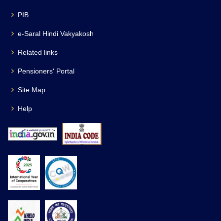
PIB
e-Saral Hindi Vakyakosh
Related links
Pensioners' Portal
Site Map
Help