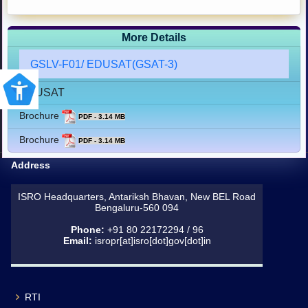
More Details
GSLV-F01/ EDUSAT(GSAT-3)
EDUSAT
Brochure
PDF - 3.14 MB
Brochure
PDF - 3.14 MB
Address
ISRO Headquarters, Antariksh Bhavan, New BEL Road
Bengaluru-560 094
Phone:
+91 80 22172294 / 96
Email:
isropr[at]isro[dot]gov[dot]in
RTI