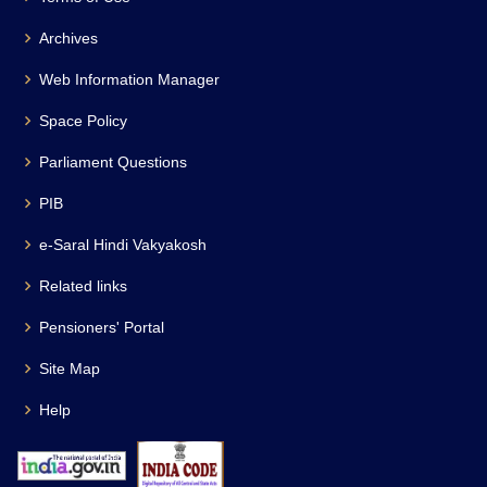
Archives
Web Information Manager
Space Policy
Parliament Questions
PIB
e-Saral Hindi Vakyakosh
Related links
Pensioners' Portal
Site Map
Help