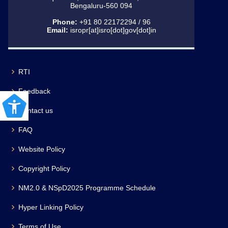
Bengaluru-560 094
Phone:
+91 80 22172294 / 96
Email:
isropr[at]isro[dot]gov[dot]in
RTI
Feedback
Contact us
FAQ
Website Policy
Copyright Policy
NM2.0 & NSpD2025 Programme Schedule
Hyper Linking Policy
Terms of Use