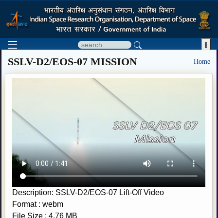

SSLV-D2/EOS-07 MISSION
Home
Description: SSLV-D2/EOS-07 Lift-Off Video
Format : webm
File Size : 4.76 MB