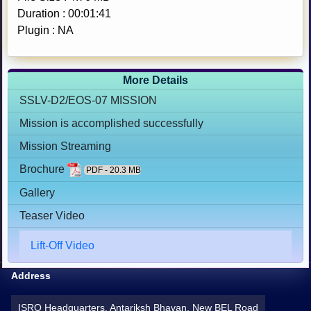
Duration : 00:01:41
Plugin : NA
More Details
SSLV-D2/EOS-07 MISSION
Mission is accomplished successfully
Mission Streaming
Brochure
PDF - 20.3 MB
Gallery
Teaser Video
Lift-Off Video
Address
ISRO Headquarters, Antariksh Bhavan, New BEL Road