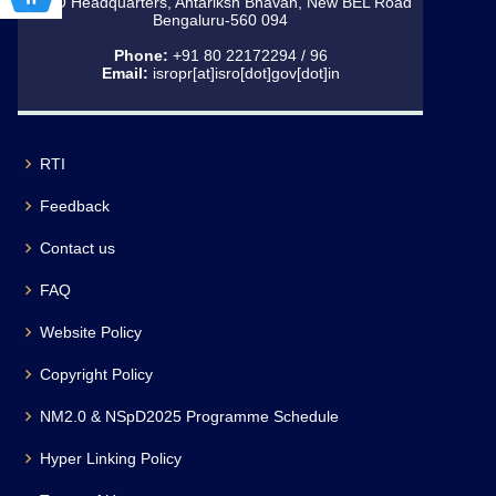
ISRO Headquarters, Antariksh Bhavan, New BEL Road
Bengaluru-560 094
Phone:
+91 80 22172294 / 96
Email:
isropr[at]isro[dot]gov[dot]in
RTI
Feedback
Contact us
FAQ
Website Policy
Copyright Policy
NM2.0 & NSpD2025 Programme Schedule
Hyper Linking Policy