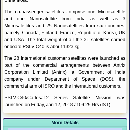
Sriharikota.
The co-passenger satellites comprise one Microsatellite
and one Nanosatellite from India as well as 3
Microsatellites and 25 Nanosatellites from six countries,
namely, Canada, Finland, France, Republic of Korea, UK
and USA. The total weight of all the 31 satellites carried
onboard PSLV-C40 is about 1323 kg.
The 28 International customer satellites were launched as
part of the commercial arrangements between Antrix
Corporation Limited (Antrix), a Government of India
company under Department of Space (DOS), the
commercial arm of ISRO and the International customers.
PSLV-C40/Cartosat-2 Series Satellite Mission was
launched on Friday, Jan 12, 2018 at 09:29 Hrs (IST).
More Details