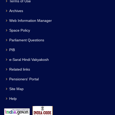
Terms of Use
Archives
Web Information Manager
Space Policy
Parliament Questions
PIB
e-Saral Hindi Vakyakosh
Related links
Pensioners' Portal
Site Map
Help