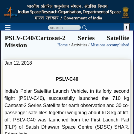

PSLV-C40/Cartosat-2 Series Satellite
Mission
Home
/ Activities /
Missions accomplished
Jan 12, 2018
PSLV-C40
India's Polar Satellite Launch Vehicle, in its forty second
flight (PSLV-C40), successfully launched the 710 kg
Cartosat-2 Series Satellite for earth observation and 30 co-
passenger satellites together weighing about 613 kg at lift-
off. PSLV-C40 was launched from the First Launch Pad
(FLP) of Satish Dhawan Space Centre (SDSC) SHAR,