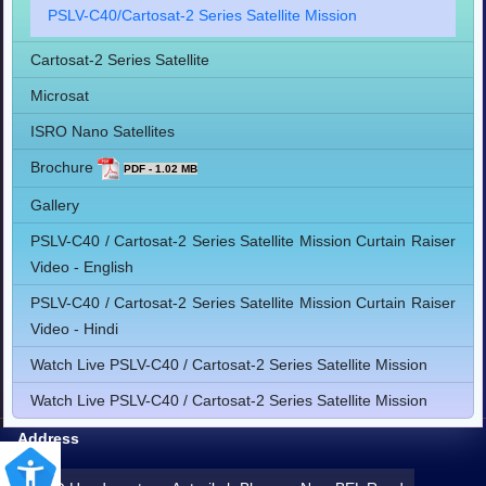
PSLV-C40/Cartosat-2 Series Satellite Mission
Cartosat-2 Series Satellite
Microsat
ISRO Nano Satellites
Brochure
PDF - 1.02 MB
Gallery
PSLV-C40 / Cartosat-2 Series Satellite Mission Curtain Raiser
Video - English
PSLV-C40 / Cartosat-2 Series Satellite Mission Curtain Raiser
Video - Hindi
Watch Live PSLV-C40 / Cartosat-2 Series Satellite Mission
Watch Live PSLV-C40 / Cartosat-2 Series Satellite Mission
Address