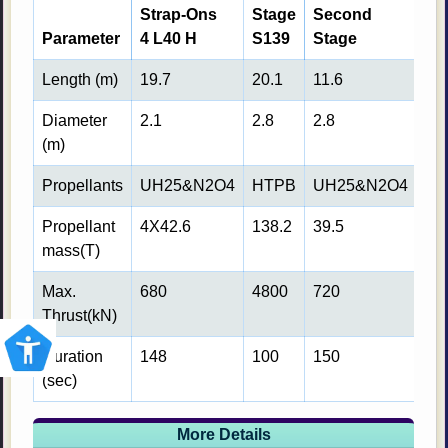
Strap-Ons
Stage
Second
Th
Parameter
4 L40 H
S139
Stage
St
Length (m)
19.7
20.1
11.6
8.7
Diameter
2.1
2.8
2.8
2.8
(m)
Propellants
UH25&N2O4
HTPB
UH25&N2O4
LH
Propellant
4X42.6
138.2
39.5
12.
mass(T)
Max.
680
4800
720
75
Thrust(kN)
Duration
148
100
150
72
(sec)
More Details