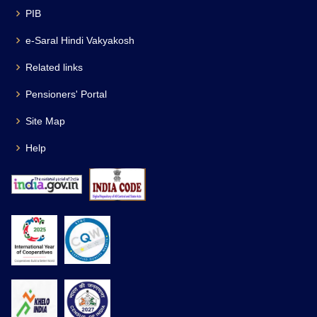
PIB
e-Saral Hindi Vakyakosh
Related links
Pensioners' Portal
Site Map
Help