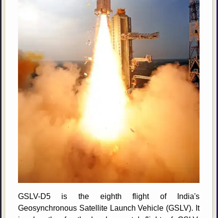
GSLV-D5 is the eighth flight of India's
Geosynchronous Satellite Launch Vehicle (GSLV). It