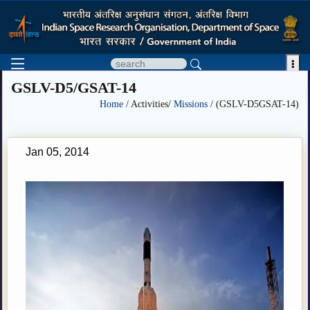

GSLV-D5/GSAT-14
Home
/ Activities/
Missions
/ (GSLV-D5GSAT-14)
Jan 05, 2014