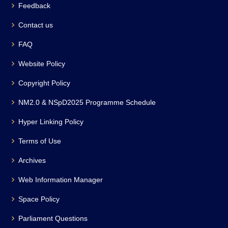
Feedback
Contact us
FAQ
Website Policy
Copyright Policy
NM2.0 & NSpD2025 Programme Schedule
Hyper Linking Policy
Terms of Use
Archives
Web Information Manager
Space Policy
Parliament Questions