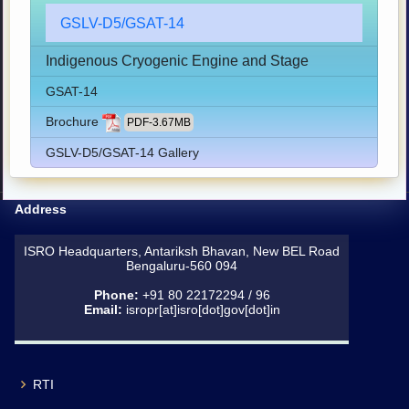
GSLV-D5/GSAT-14
Indigenous Cryogenic Engine and Stage
GSAT-14
Brochure
PDF-3.67MB
GSLV-D5/GSAT-14 Gallery
Address
ISRO Headquarters, Antariksh Bhavan, New BEL Road
Bengaluru-560 094
Phone:
+91 80 22172294 / 96
Email:
isropr[at]isro[dot]gov[dot]in
RTI