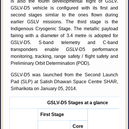
is also the fourth developmental flight of GSLV.
GSLV-D5 vehicle is configured with its first and
second stages similar to the ones flown during
earlier GSLV missions. The third stage is the
Indigenous Cryogenic Stage. The metallic payload
fairing with a diameter of 3.4 metre is adopted for
GSLV-D5. S-band telemetry and C-band
transponders enable GSLV-D5 performance
monitoring, tracking, range safety / flight safety and
Preliminary Orbit Determination (POD).
GSLV-D5 was launched from the Second Launch
Pad (SLP) at Satish Dhawan Space Centre SHAR,
Sriharikota on January 05, 2014.
GSLV-D5 Stages at a glance
First Stage
Core