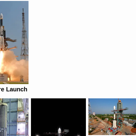
re Launch