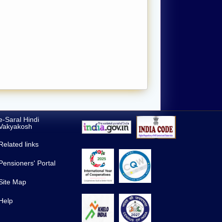
e-Saral Hindi
Vakyakosh
Related links
Pensioners' Portal
Site Map
Help