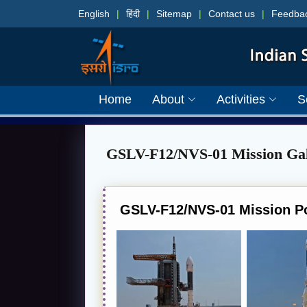
English
|
हिंदी
|
Sitemap
|
Contact us
|
Feedba
Home
About
Activities
S
GSLV-F12/NVS-01 Mission Gal
GSLV-F12/NVS-01 Mission P