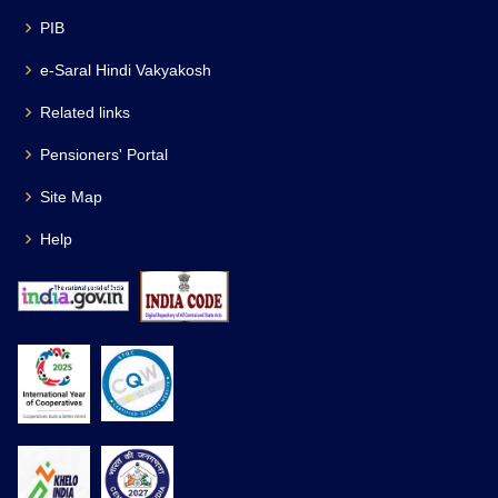
PIB
e-Saral Hindi Vakyakosh
Related links
Pensioners' Portal
Site Map
Help