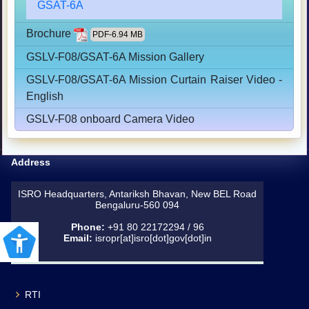
GSAT-6A
Brochure
PDF-6.94 MB
GSLV-F08/GSAT-6A Mission Gallery
GSLV-F08/GSAT-6A Mission Curtain Raiser Video -
English
GSLV-F08 onboard Camera Video
Address
ISRO Headquarters, Antariksh Bhavan, New BEL Road
Bengaluru-560 094
Phone:
+91 80 22172294 / 96
Email:
isropr[at]isro[dot]gov[dot]in
RTI