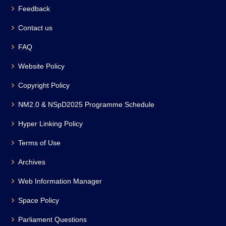
Feedback
Contact us
FAQ
Website Policy
Copyright Policy
NM2.0 & NSpD2025 Programme Schedule
Hyper Linking Policy
Terms of Use
Archives
Web Information Manager
Space Policy
Parliament Questions