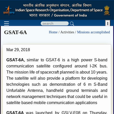

GSAT-6A
Home
/ Activities /
Missions accomplished
Mar 29, 2018
GSAT-6A,
similar to GSAT-6 is a high power S-band
communication satellite configured around I-2K bus.
The mission life of spacecraft planned is about 10 years.
The satellite will also provide a platform for developing
technologies such as demonstration of 6 m S-Band
Unfurlable Antenna, handheld ground terminals and
network management techniques that could be useful in
satellite based mobile communication applications
GSAT-6A
was launched by GSLV-F08 on Thursday,