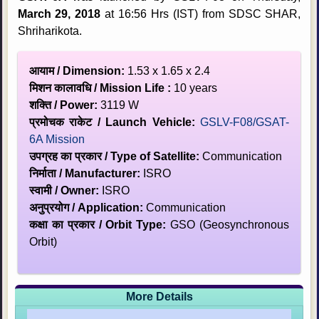
March 29, 2018
at 16:56 Hrs (IST) from SDSC SHAR,
Shriharikota.
आयाम / Dimension:
1.53 x 1.65 x 2.4
मिशन कालावधि / Mission Life :
10 years
शक्ति / Power:
3119 W
प्रमोचक राकेट / Launch Vehicle:
GSLV-F08/GSAT-
6A Mission
उपग्रह का प्रकार / Type of Satellite:
Communication
निर्माता / Manufacturer:
ISRO
स्‍वामी / Owner:
ISRO
अनुप्रयोग / Application:
Communication
कक्षा का प्रकार / Orbit Type:
GSO (Geosynchronous
Orbit)
More Details