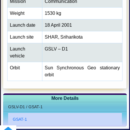
Mission
Communication
Weight
1530 kg
Launch date
18 April 2001
Launch site
SHAR, Sriharikota
Launch
GSLV – D1
vehicle
Orbit
Sun Synchronous Geo stationary
orbit
More Details
GSLV-D1 / GSAT-1
GSAT-1