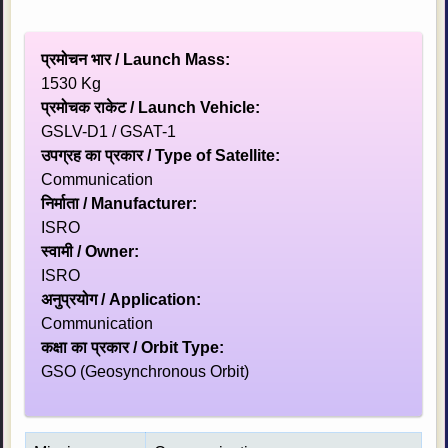
प्रमोचन भार / Launch Mass:
1530 Kg
प्रमोचक राकेट / Launch Vehicle:
GSLV-D1 / GSAT-1
उपग्रह का प्रकार / Type of Satellite:
Communication
निर्माता / Manufacturer:
ISRO
स्‍वामी / Owner:
ISRO
अनुप्रयोग / Application:
Communication
कक्षा का प्रकार / Orbit Type:
GSO (Geosynchronous Orbit)