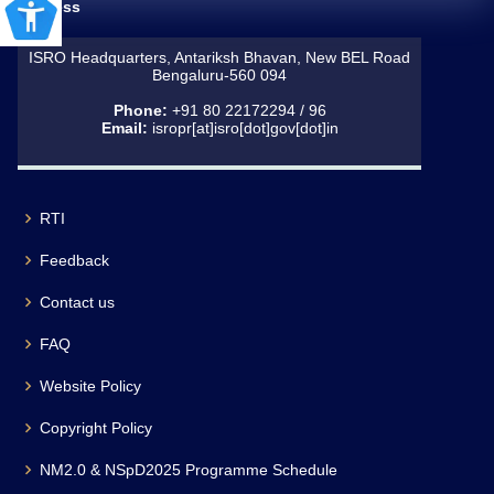
Address
ISRO Headquarters, Antariksh Bhavan, New BEL Road
Bengaluru-560 094
Phone:
+91 80 22172294 / 96
Email:
isropr[at]isro[dot]gov[dot]in
RTI
Feedback
Contact us
FAQ
Website Policy
Copyright Policy
NM2.0 & NSpD2025 Programme Schedule