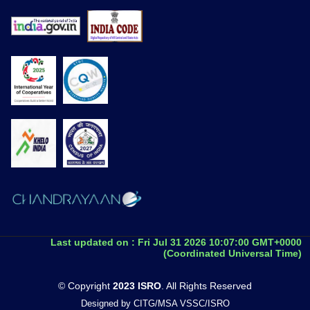
Last updated on :
Fri Jul 31 2026 10:07:00 GMT+0000
(Coordinated Universal Time)
© Copyright
2023 ISRO
. All Rights Reserved
Designed by CITG/MSA VSSC/ISRO