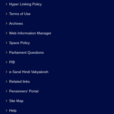
Hyper Linking Policy
Terms of Use
Archives
Web Information Manager
Space Policy
Parliament Questions
PIB
e-Saral Hindi Vakyakosh
Related links
Pensioners' Portal
Site Map
Help