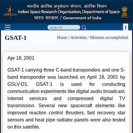

GSAT-1
Home
/ Activities /
Missions accomplished
Apr 18, 2001
GSAT-1 carrying three C-band transponders and one S-
band transponder was launched on April 18, 2001 by
GSLV-D1. GSAT-1 is used for conducting
communication experiments like digital audio broadcast,
internet services and compressed digital TV
transmission. Several new spacecraft elements like
improved reaction control thrusters, fast recovery star
sensors and heat pipe radiator panels were also tested
on this satellite.