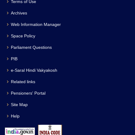
Terms of Use
Archives
Web Information Manager
Space Policy
Parliament Questions
PIB
e-Saral Hindi Vakyakosh
Related links
Pensioners' Portal
Site Map
Help