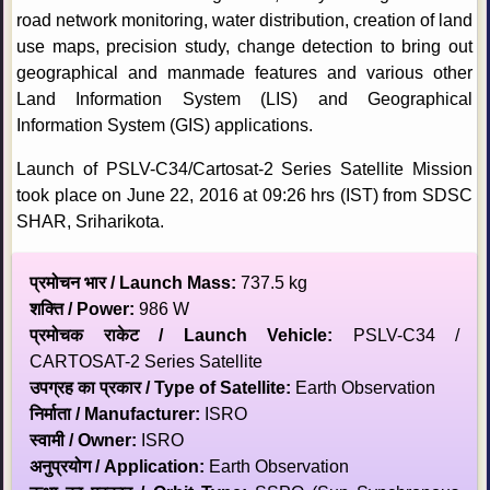
road network monitoring, water distribution, creation of land
use maps, precision study, change detection to bring out
geographical and manmade features and various other
Land Information System (LIS) and Geographical
Information System (GIS) applications.
Launch of PSLV-C34/Cartosat-2 Series Satellite Mission
took place on June 22, 2016 at 09:26 hrs (IST) from SDSC
SHAR, Sriharikota.
प्रमोचन भार / Launch Mass:
737.5 kg
शक्ति / Power:
986 W
प्रमोचक राकेट / Launch Vehicle:
PSLV-C34 /
CARTOSAT-2 Series Satellite
उपग्रह का प्रकार / Type of Satellite:
Earth Observation
निर्माता / Manufacturer:
ISRO
स्‍वामी / Owner:
ISRO
अनुप्रयोग / Application:
Earth Observation