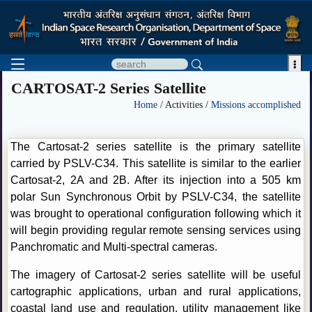

CARTOSAT-2 Series Satellite
Home
/ Activities /
Missions accomplished
The Cartosat-2 series satellite is the primary satellite
carried by PSLV-C34. This satellite is similar to the earlier
Cartosat-2, 2A and 2B. After its injection into a 505 km
polar Sun Synchronous Orbit by PSLV-C34, the satellite
was brought to operational configuration following which it
will begin providing regular remote sensing services using
Panchromatic and Multi-spectral cameras.
The imagery of Cartosat-2 series satellite will be useful
cartographic applications, urban and rural applications,
coastal land use and regulation, utility management like