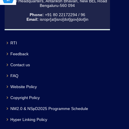
ISRO Headquarters, Antariksh Bhavan, New BEL Road
Bengaluru-560 094
Phone:
+91 80 22172294 / 96
Email:
isropr[at]isro[dot]gov[dot]in
RTI
Feedback
Contact us
FAQ
Website Policy
Copyright Policy
NM2.0 & NSpD2025 Programme Schedule
Hyper Linking Policy