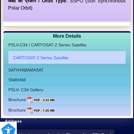
कक्षा का प्रकार / Orbit Type:
SSPO (Sun Synchronous
Polar Orbit)
More Details
PSLV-C34 / CARTOSAT-2 Series Satellite
CARTOSAT-2 Series Satellite
SATHYABAMASAT
SWAYAM
PSLV- C34 Gallery
Brochure
PDF - 3.43 MB
Brochure
PDF - 7.26 MB
Address