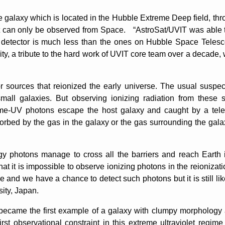
 galaxy which is located in the Hubble Extreme Deep field, thr
t can only be observed from Space. “AstroSat/UVIT was able t
detector is much less than the ones on Hubble Space Telesco
vity, a tribute to the hard work of UVIT core team over a decade, 
 sources that reionized the early universe. The usual suspec
mall galaxies. But observing ionizing radiation from these 
treme-UV photons escape the host galaxy and caught by a tele
rbed by the gas in the galaxy or the gas surrounding the gala
 photons manage to cross all the barriers and reach Earth i
at it is impossible to observe ionizing photons in the reionizatio
 and we have a chance to detect such photons but it is still lik
ity, Japan.
came the first example of a galaxy with clumpy morphology an
st observational constraint in this extreme ultraviolet regim