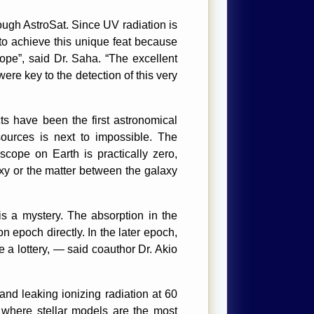
ough AstroSat. Since UV radiation is
o achieve this unique feat because
pe”, said Dr. Saha. “The excellent
were key to the detection of this very
ts have been the first astronomical
sources is next to impossible. The
scope on Earth is practically zero,
xy or the matter between the galaxy
s a mystery. The absorption in the
n epoch directly. In the later epoch,
e a lottery, — said coauthor Dr. Akio
d leaking ionizing radiation at 60
e where stellar models are the most