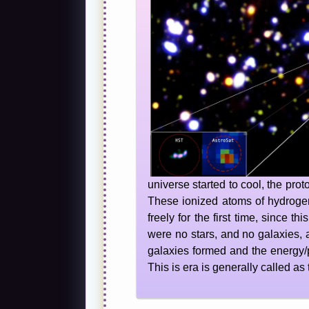
universe started to cool, the pr
These ionized atoms of hydrogen
freely for the first time, since 
were no stars, and no galaxies, a
galaxies formed and the energy/
This is era is generally called as