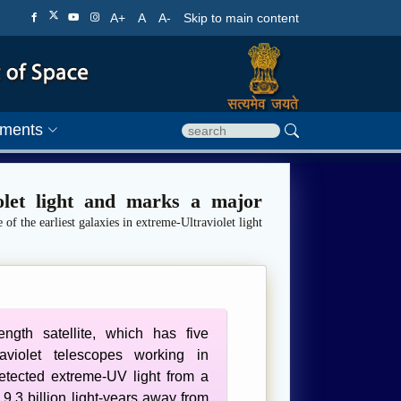
A+
A
A-
Skip to main content
ments
iolet light and marks a major
 of the earliest galaxies in extreme-Ultraviolet light
length satellite, which has five
aviolet telescopes working in
etected extreme-UV light from a
9.3 billion light-years away from