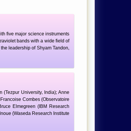
th five major science instruments
aviolet bands with a wide field of
 the leadership of Shyam Tandon,
Tezpur University, India); Anne
; Francoise Combes (Observatoire
 Bruce Elmegreen (IBM Research
Inoue (Waseda Research Institute