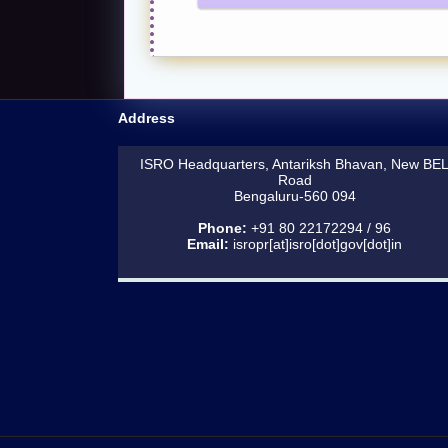
Address
ISRO Headquarters, Antariksh Bhavan, New BE
Road
Bengaluru-560 094
Phone:
+91 80 22172294 / 96
Email:
isropr[at]isro[dot]gov[dot]in