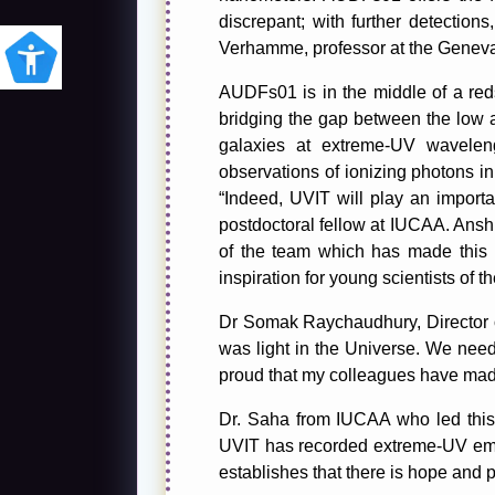
discrepant; with further detection
Verhamme, professor at the Geneva
AUDFs01 is in the middle of a reds
bridging the gap between the low an
galaxies at extreme-UV wavelen
observations of ionizing photons in 
“Indeed, UVIT will play an importa
postdoctoral fellow at IUCAA. Anshu
of the team which has made this i
inspiration for young scientists of th
Dr Somak Raychaudhury, Director of
was light in the Universe. We need 
proud that my colleagues have mad
Dr. Saha from IUCAA who led this 
UVIT has recorded extreme-UV emi
establishes that there is hope and p