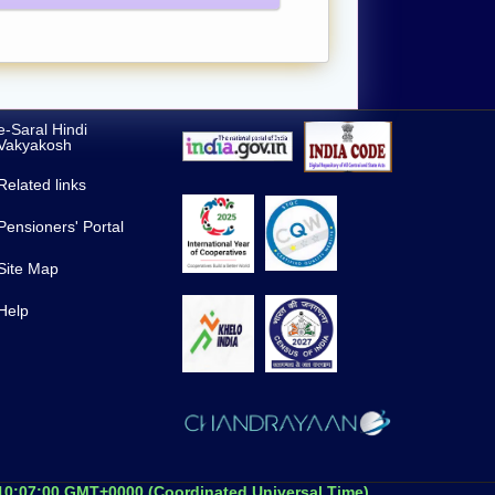
e-Saral Hindi
Vakyakosh
Related links
Pensioners' Portal
Site Map
Help
 10:07:00 GMT+0000 (Coordinated Universal Time)