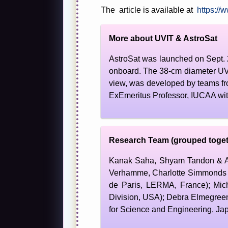
The article is available at
https://
More about UVIT & AstroSat
AstroSat was launched on Sept. 
onboard. The 38-cm diameter UVIT
view, was developed by teams fr
ExEmeritus Professor, IUCAA with
Research Team (grouped toget
Kanak Saha, Shyam Tandon & Abh
Verhamme, Charlotte Simmonds &
de Paris, LERMA, France); Mic
Division, USA); Debra Elmegreen
for Science and Engineering, Ja