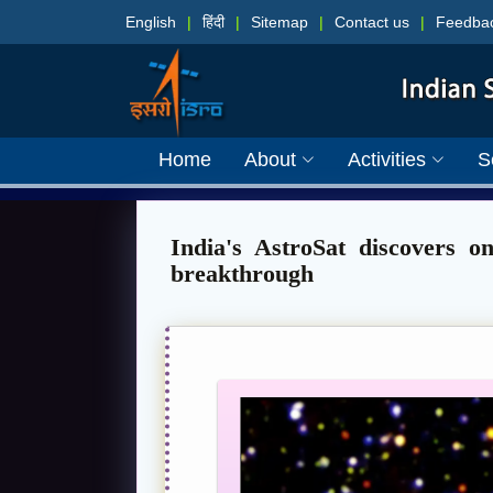
English
|
हिंदी
|
Sitemap
|
Contact us
|
Feedba
Home
About
Activities
S
India's AstroSat discovers o
breakthrough