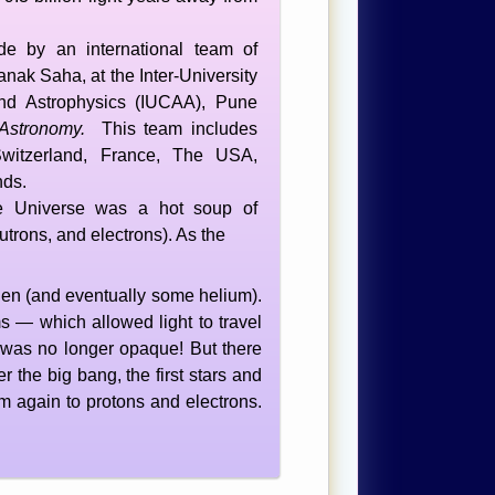
e by an international team of
nak Saha, at the Inter-University
nd Astrophysics (IUCAA), Pune
Astronomy.
This team includes
 Switzerland, France, The USA,
nds.
he Universe was a hot soup of
eutrons, and electrons). As the
gen (and eventually some helium).
 — which allowed light to travel
rse was no longer opaque! But there
r the big bang, the first stars and
 again to protons and electrons.