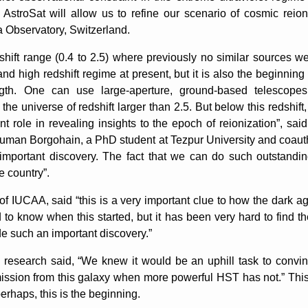
s, AstroSat will allow us to refine our scenario of cosmic rei
 Observatory, Switzerland.
hift range (0.4 to 2.5) where previously no similar sources we
d high redshift regime at present, but it is also the beginning 
gth. One can use large-aperture, ground-based telescope
the universe of redshift larger than 2.5. But below this redshift
nt role in revealing insights to the epoch of reionization”, s
man Borgohain, a PhD student at Tezpur University and coauthor, 
mportant discovery. The fact that we can do such outstanding
e country”.
 IUCAA, said “this is a very important clue to how the dark a
to know when this started, but it has been very hard to find the
e such an important discovery.”
research said, “We knew it would be an uphill task to convin
ssion from this galaxy when more powerful HST has not.” Thi
erhaps, this is the beginning.