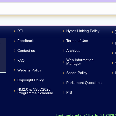
RTI
Hyper Linking Policy
Feedback
Terms of Use
L
Contact us
Archives
Web Information
FAQ
Manager
Website Policy
Space Policy
Copyright Policy
Parliament Questions
NM2.0 & NSpD2025
PIB
Programme Schedule
Last updated on :
Fri Jul 31 2026