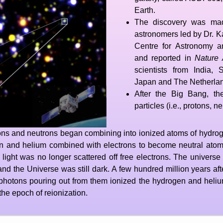
Earth.
The discovery was mad
astronomers led by Dr. Ka
Centre for Astronomy a
and reported in
Nature 
scientists from India,
Japan and The Netherla
After the Big Bang, t
particles (i.e., protons, n
otons and neutrons began combining into ionized atoms of hydro
 and helium combined with electrons to become neutral atoms
this light was no longer scattered off free electrons. The unive
nd the Universe was still dark. A few hundred million years afte
photons pouring out from them ionized the hydrogen and helium
 the epoch of reionization.