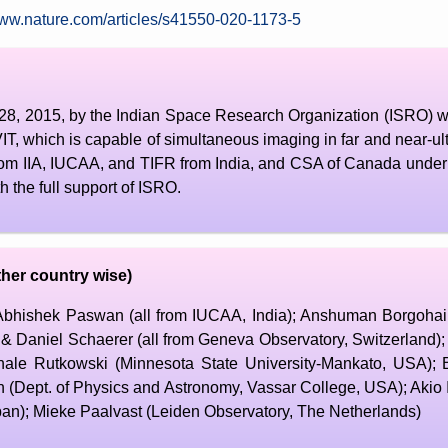
www.nature.com/articles/s41550-020-1173-5
28, 2015, by the Indian Space Research Organization (ISRO) wi
, which is capable of simultaneous imaging in far and near-ultr
om IIA, IUCAA, and TIFR from India, and CSA of Canada under
 the full support of ISRO.
her country wise)
ishek Paswan (all from IUCAA, India); Anshuman Borgohain (
 Daniel Schaerer (all from Geneva Observatory, Switzerland)
hale Rutkowski (Minnesota State University-Mankato, USA);
 (Dept. of Physics and Astronomy, Vassar College, USA); Akio 
pan); Mieke Paalvast (Leiden Observatory, The Netherlands)