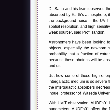
Dr. Saha and his team observed the
absorbed by Earth’s atmosphere, i
the background noise in the UVIT 
spatial resolution, and high sensiti
weak source”, said Prof. Tandon.
Astronomers have been looking for
objects, especially the newborn s
probability that a fraction of ex
because these photons will be abso
and us.
But how some of these high energy
intergalactic medium is so severe th
the intergalactic absorbers decrease
Inoue, professor of Waseda Univers
With UVIT observation, AUDFs01 be
nanometers. AUDFs01 offers the fir