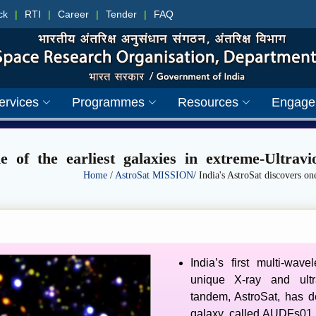
ck
|
RTI
|
Career
|
Tender
|
FAQ
ervices
Programmes
Resources
Engage
ne of the earliest galaxies in extreme-Ultrav
Home
/
AstroSat MISSION
/ India's AstroSat discovers one
India’s first multi-wave
unique X-ray and ultr
tandem, AstroSat, has d
galaxy, called AUDFs01, 