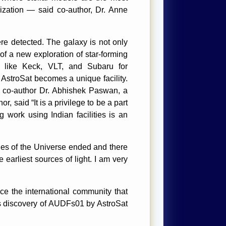
onization — said co-author, Dr. Anne
re detected. The galaxy is not only
of a new exploration of star-forming
s like Keck, VLT, and Subaru for
, AstroSat becomes a unique facility.
aid co-author Dr. Abhishek Paswan, a
said “It is a privilege to be a part
 work using Indian facilities is an
ges of the Universe ended and there
 earliest sources of light. I am very
ce the international community that
s discovery of AUDFs01 by AstroSat