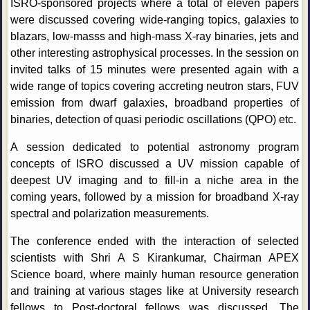
ISRO-sponsored projects where a total of eleven papers
were discussed covering wide-ranging topics, galaxies to
blazars, low-masss and high-mass X-ray binaries, jets and
other interesting astrophysical processes. In the session on
invited talks of 15 minutes were presented again with a
wide range of topics covering accreting neutron stars, FUV
emission from dwarf galaxies, broadband properties of
binaries, detection of quasi periodic oscillations (QPO) etc.
A session dedicated to potential astronomy program
concepts of ISRO discussed a UV mission capable of
deepest UV imaging and to fill-in a niche area in the
coming years, followed by a mission for broadband X-ray
spectral and polarization measurements.
The conference ended with the interaction of selected
scientists with Shri A S Kirankumar, Chairman APEX
Science board, where mainly human resource generation
and training at various stages like at University research
fellows to Post-doctoral fellows was discussed. The