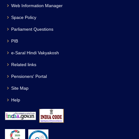
Web Information Manager
Space Policy
Parliament Questions
PIB
e-Saral Hindi Vakyakosh
Related links
Pensioners' Portal
Site Map
Help