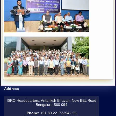
Address
ISRO Headquarters, Antariksh Bhavan, New BEL Road
Bengaluru-560 094
Phone:
+91 80 22172294 / 96