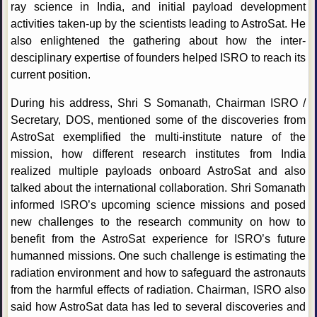
ray science in India, and initial payload development
activities taken-up by the scientists leading to AstroSat. He
also enlightened the gathering about how the inter-
desciplinary expertise of founders helped ISRO to reach its
current position.
During his address, Shri S Somanath, Chairman ISRO /
Secretary, DOS, mentioned some of the discoveries from
AstroSat exemplified the multi-institute nature of the
mission, how different research institutes from India
realized multiple payloads onboard AstroSat and also
talked about the international collaboration. Shri Somanath
informed ISRO’s upcoming science missions and posed
new challenges to the research community on how to
benefit from the AstroSat experience for ISRO’s future
humanned missions. One such challenge is estimating the
radiation environment and how to safeguard the astronauts
from the harmful effects of radiation. Chairman, ISRO also
said how AstroSat data has led to several discoveries and