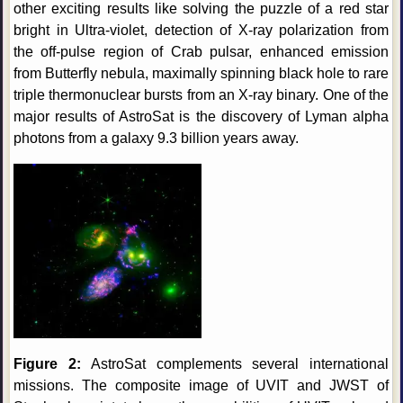
other exciting results like solving the puzzle of a red star
bright in Ultra-violet, detection of X-ray polarization from
the off-pulse region of Crab pulsar, enhanced emission
from Butterfly nebula, maximally spinning black hole to rare
triple thermonuclear bursts from an X-ray binary. One of the
major results of AstroSat is the discovery of Lyman alpha
photons from a galaxy 9.3 billion years away.
Figure 2:
AstroSat complements several international
missions. The composite image of UVIT and JWST of