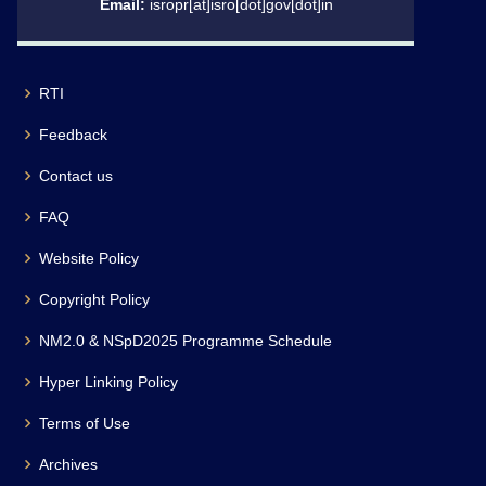
Email:
isropr[at]isro[dot]gov[dot]in
RTI
Feedback
Contact us
FAQ
Website Policy
Copyright Policy
NM2.0 & NSpD2025 Programme Schedule
Hyper Linking Policy
Terms of Use
Archives