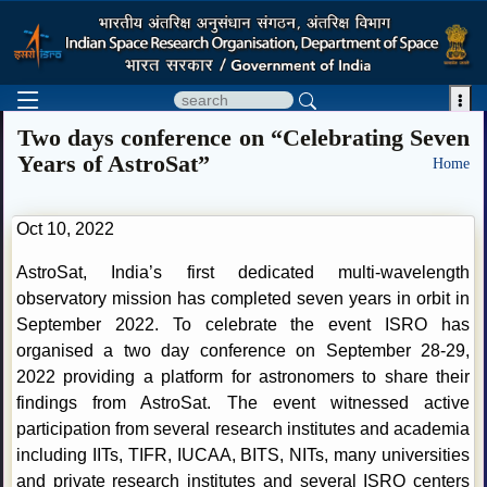

Two days conference on “Celebrating Seven
Years of AstroSat”
Home
Oct 10, 2022
AstroSat, India’s first dedicated multi-wavelength
observatory mission has completed seven years in orbit in
September 2022. To celebrate the event ISRO has
organised a two day conference on September 28-29,
2022 providing a platform for astronomers to share their
findings from AstroSat. The event witnessed active
participation from several research institutes and academia
including IITs, TIFR, IUCAA, BITS, NITs, many universities
and private research institutes and several ISRO centers