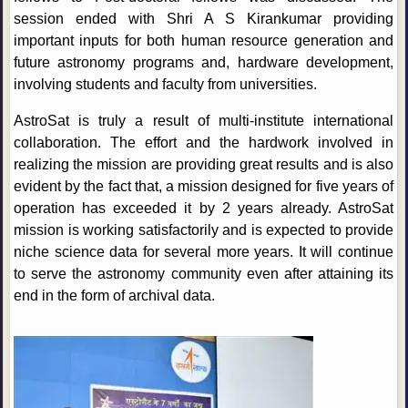
session ended with Shri A S Kirankumar providing
important inputs for both human resource generation and
future astronomy programs and, hardware development,
involving students and faculty from universities.
AstroSat is truly a result of multi-institute international
collaboration. The effort and the hardwork involved in
realizing the mission are providing great results and is also
evident by the fact that, a mission designed for five years of
operation has exceeded it by 2 years already. AstroSat
mission is working satisfactorily and is expected to provide
niche science data for several more years. It will continue
to serve the astronomy community even after attaining its
end in the form of archival data.