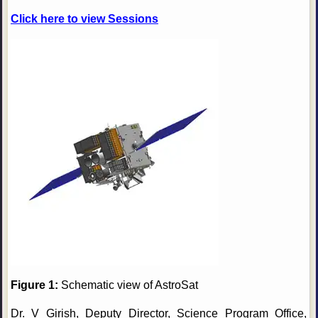
Click here to view Sessions
Figure 1:
Schematic view of AstroSat
Dr. V Girish, Deputy Director, Science Program Office,