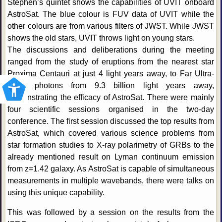
Stephen’s quintet shows the capabilities of UVIT onboard
AstroSat. The blue colour is FUV data of UVIT while the
other colours are from various filters of JWST. While JWST
shows the old stars, UVIT throws light on young stars.
The discussions and deliberations during the meeting
ranged from the study of eruptions from the nearest star
Proxima Centauri at just 4 light years away, to Far Ultra-
violet photons from 9.3 billion light years away,
demonstrating the efficacy of AstroSat. There were mainly
four scientific sessions organised in the two-day
conference. The first session discussed the top results from
AstroSat, which covered various science problems from
star formation studies to X-ray polarimetry of GRBs to the
already mentioned result on Lyman continuum emission
from z=1.42 galaxy. As AstroSat is capable of simultaneous
measurements in multiple wavebands, there were talks on
using this unique capability.
This was followed by a session on the results from the