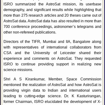
ISRO summarized the AstroSat mission, its userbase
demography, and significant results while highlighting that
more than 275 research articles and 20 theses came out of
AstroSat data. AstroSat data has also resulted in more than
700 conference proceedings, astronomer’s telegrams and
other non-refereed publications.
Directors of the TIFR, Mumbai and IIA, Bangalore along
with representatives of international collaborators from
CSA and the University of Leicester shared their
experience and comments on AstroSat. They requested
ISRO to continue providing support in realizing new
science missions.
Shri A S Kirankumar, Member, Space Commission
mentioned the realization of AstroSat and how AstroSat is
providing virgin data to Indian and international users
leading to cutting-edge science. Dr. K Kasturirangan,
former Chairman, ISRO elucidated the development of X-