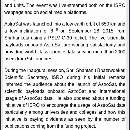
and units. The event was live-streamed both on the ISRO
webpage and on social media platforms.
AstroSat was launched into a low earth orbit of 650 km and
0
a low inclination of 6
on September 28, 2015 from
Shriharikota using a PSLV C-30 rocket. The five scientific
payloads onboard AstroSat are working satisfactorily and
providing world class science data serving more than 2000
users from 54 countries.
During the inaugural session, Shri Shantanu Bhatawdekar,
Scientific Secretary, ISRO during his initial remarks
informed the audience about the launch of AstroSat, the
scientific payloads onboard AstroSat and international
usage of AstroSat data. He also updated about a funding
initiative of ISRO to encourage the usage of AstroSat data
particularly among universities and colleges and how this
initiative is paying dividends as seen by the number of
publications coming from the funding project.