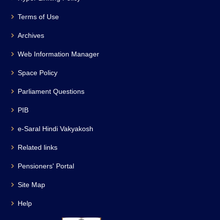
Terms of Use
Archives
Web Information Manager
Space Policy
Parliament Questions
PIB
e-Saral Hindi Vakyakosh
Related links
Pensioners' Portal
Site Map
Help