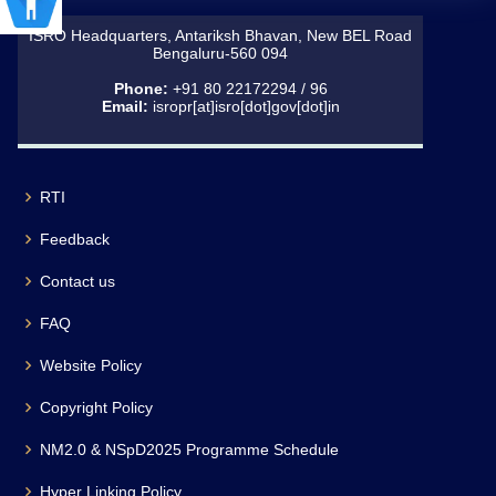
ISRO Headquarters, Antariksh Bhavan, New BEL Road
Bengaluru-560 094
Phone:
+91 80 22172294 / 96
Email:
isropr[at]isro[dot]gov[dot]in
RTI
Feedback
Contact us
FAQ
Website Policy
Copyright Policy
NM2.0 & NSpD2025 Programme Schedule
Hyper Linking Policy