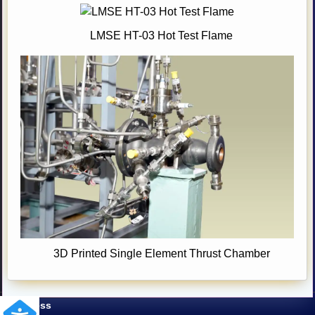
LMSE HT-03 Hot Test Flame
3D Printed Single Element Thrust Chamber
Address