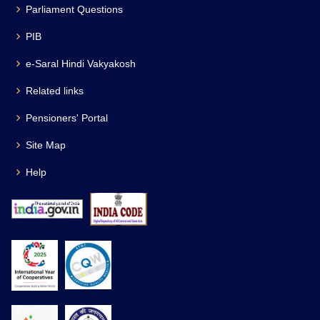
Parliament Questions
PIB
e-Saral Hindi Vakyakosh
Related links
Pensioners' Portal
Site Map
Help