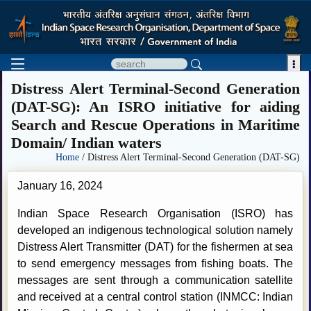

Distress Alert Terminal-Second Generation
(DAT-SG): An ISRO initiative for aiding
Search and Rescue Operations in Maritime
Domain/ Indian waters
Home
/ Distress Alert Terminal-Second Generation (DAT-SG)
January 16, 2024
Indian Space Research Organisation (ISRO) has
developed an indigenous technological solution namely
Distress Alert Transmitter (DAT) for the fishermen at sea
to send emergency messages from fishing boats. The
messages are sent through a communication satellite
and received at a central control station (INMCC: Indian