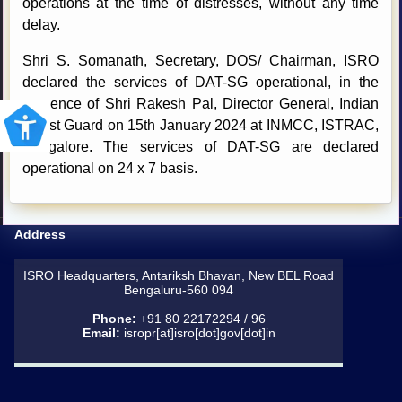
operations at the time of distresses, without any time
delay.
Shri S. Somanath, Secretary, DOS/ Chairman, ISRO
declared the services of DAT-SG operational, in the
presence of Shri Rakesh Pal, Director General, Indian
Coast Guard on 15th January 2024 at INMCC, ISTRAC,
Bangalore. The services of DAT-SG are declared
operational on 24 x 7 basis.
Address
ISRO Headquarters, Antariksh Bhavan, New BEL Road
Bengaluru-560 094
Phone:
+91 80 22172294 / 96
Email:
isropr[at]isro[dot]gov[dot]in