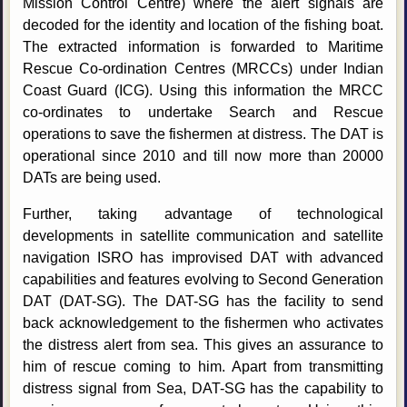
Mission Control Centre) where the alert signals are
decoded for the identity and location of the fishing boat.
The extracted information is forwarded to Maritime
Rescue Co-ordination Centres (MRCCs) under Indian
Coast Guard (ICG). Using this information the MRCC
co-ordinates to undertake Search and Rescue
operations to save the fishermen at distress. The DAT is
operational since 2010 and till now more than 20000
DATs are being used.
Further, taking advantage of technological
developments in satellite communication and satellite
navigation ISRO has improvised DAT with advanced
capabilities and features evolving to Second Generation
DAT (DAT-SG). The DAT-SG has the facility to send
back acknowledgement to the fishermen who activates
the distress alert from sea. This gives an assurance to
him of rescue coming to him. Apart from transmitting
distress signal from Sea, DAT-SG has the capability to