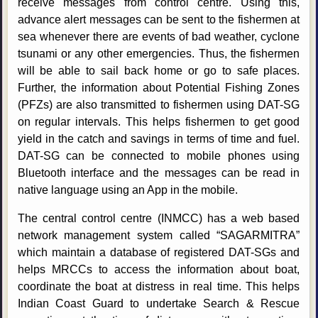
receive messages from control centre. Using this,
advance alert messages can be sent to the fishermen at
sea whenever there are events of bad weather, cyclone
tsunami or any other emergencies. Thus, the fishermen
will be able to sail back home or go to safe places.
Further, the information about Potential Fishing Zones
(PFZs) are also transmitted to fishermen using DAT-SG
on regular intervals. This helps fishermen to get good
yield in the catch and savings in terms of time and fuel.
DAT-SG can be connected to mobile phones using
Bluetooth interface and the messages can be read in
native language using an App in the mobile.
The central control centre (INMCC) has a web based
network management system called “SAGARMITRA”
which maintain a database of registered DAT-SGs and
helps MRCCs to access the information about boat,
coordinate the boat at distress in real time. This helps
Indian Coast Guard to undertake Search & Rescue