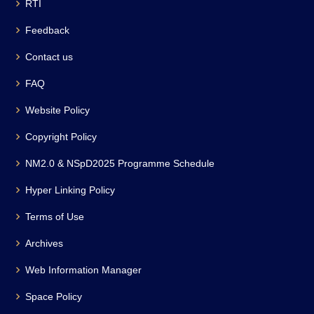
RTI
Feedback
Contact us
FAQ
Website Policy
Copyright Policy
NM2.0 & NSpD2025 Programme Schedule
Hyper Linking Policy
Terms of Use
Archives
Web Information Manager
Space Policy