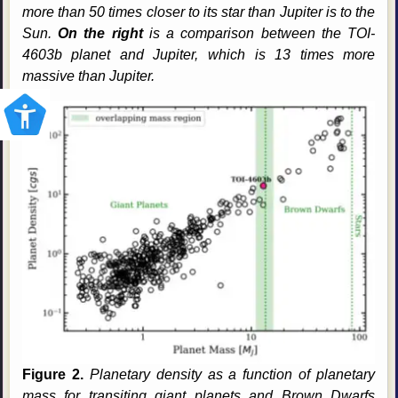
more than 50 times closer to its star than Jupiter is to the
Sun.
On the right
is a comparison between the TOI-
4603b planet and Jupiter, which is 13 times more
massive than Jupiter.
Figure 2.
Planetary density as a function of planetary
mass for transiting giant planets and Brown Dwarfs