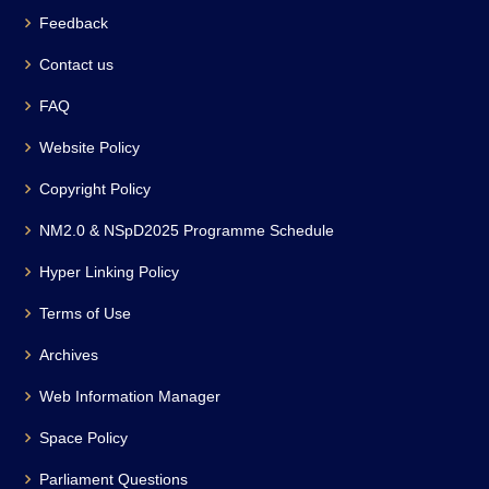
Feedback
Contact us
FAQ
Website Policy
Copyright Policy
NM2.0 & NSpD2025 Programme Schedule
Hyper Linking Policy
Terms of Use
Archives
Web Information Manager
Space Policy
Parliament Questions