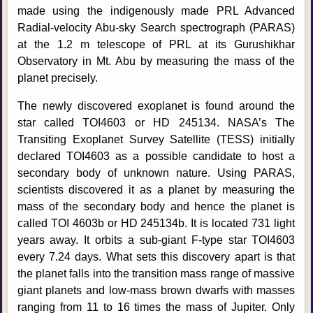
made using the indigenously made PRL Advanced
Radial-velocity Abu-sky Search spectrograph (PARAS)
at the 1.2 m telescope of PRL at its Gurushikhar
Observatory in Mt. Abu by measuring the mass of the
planet precisely.
The newly discovered exoplanet is found around the
star called TOI4603 or HD 245134. NASA’s The
Transiting Exoplanet Survey Satellite (TESS) initially
declared TOI4603 as a possible candidate to host a
secondary body of unknown nature. Using PARAS,
scientists discovered it as a planet by measuring the
mass of the secondary body and hence the planet is
called TOI 4603b or HD 245134b. It is located 731 light
years away. It orbits a sub-giant F-type star TOI4603
every 7.24 days. What sets this discovery apart is that
the planet falls into the transition mass range of massive
giant planets and low-mass brown dwarfs with masses
ranging from 11 to 16 times the mass of Jupiter. Only