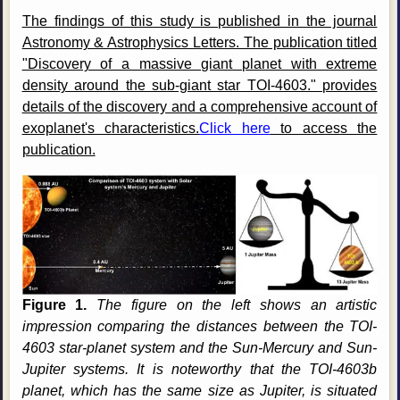
The findings of this study is published in the journal
Astronomy & Astrophysics Letters. The publication titled
"Discovery of a massive giant planet with extreme
density around the sub-giant star TOI-4603." provides
details of the discovery and a comprehensive account of
exoplanet's characteristics.
Click here
to access the
publication.
Figure 1.
The figure on the left shows an artistic
impression comparing the distances between the TOI-
4603 star-planet system and the Sun-Mercury and Sun-
Jupiter systems. It is noteworthy that the TOI-4603b
planet, which has the same size as Jupiter, is situated