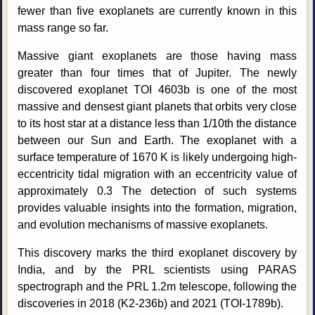
fewer than five exoplanets are currently known in this
mass range so far.
Massive giant exoplanets are those having mass
greater than four times that of Jupiter. The newly
discovered exoplanet TOI 4603b is one of the most
massive and densest giant planets that orbits very close
to its host star at a distance less than 1/10th the distance
between our Sun and Earth. The exoplanet with a
surface temperature of 1670 K is likely undergoing high-
eccentricity tidal migration with an eccentricity value of
approximately 0.3 The detection of such systems
provides valuable insights into the formation, migration,
and evolution mechanisms of massive exoplanets.
This discovery marks the third exoplanet discovery by
India, and by the PRL scientists using PARAS
spectrograph and the PRL 1.2m telescope, following the
discoveries in 2018 (K2-236b) and 2021 (TOI-1789b).