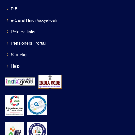
PIB
e-Saral Hindi Vakyakosh
Related links
Pensioners' Portal
Site Map
Help