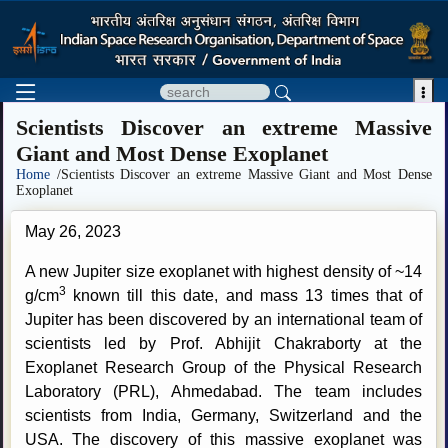

Scientists Discover an extreme Massive
Giant and Most Dense Exoplanet
Home
/Scientists Discover an extreme Massive Giant and Most Dense
Exoplanet
May 26, 2023
A new Jupiter size exoplanet with highest density of ~14
3
g/cm
known till this date, and mass 13 times that of
Jupiter has been discovered by an international team of
scientists led by Prof. Abhijit Chakraborty at the
Exoplanet Research Group of the Physical Research
Laboratory (PRL), Ahmedabad. The team includes
scientists from India, Germany, Switzerland and the
USA. The discovery of this massive exoplanet was