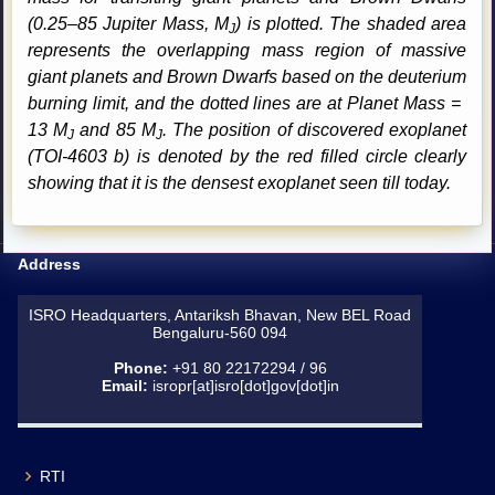
(0.25–85 Jupiter Mass, M
) is plotted. The shaded area
J
represents the overlapping mass region of massive
giant planets and Brown Dwarfs based on the deuterium
burning limit, and the dotted lines are at Planet Mass =
13 M
and 85 M
. The position of discovered exoplanet
J
J
(TOI-4603 b) is denoted by the red filled circle clearly
showing that it is the densest exoplanet seen till today.
Address
ISRO Headquarters, Antariksh Bhavan, New BEL Road
Bengaluru-560 094
Phone:
+91 80 22172294 / 96
Email:
isropr[at]isro[dot]gov[dot]in
RTI