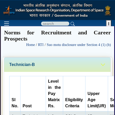

Norms for Recruitment and Career
Prospects
Home
/
RTI
/
Suo motu disclosure under Section 4 (1) (b)
Technician-B
Level
in the
Pay
Upper
Sl
Matrix
Eligibility
Age
Se
No.
Post
Rs.
Criteria
Limit(UR)
Me