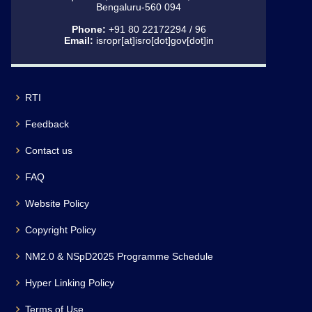
Bengaluru-560 094
Phone:
+91 80 22172294 / 96
Email:
isropr[at]isro[dot]gov[dot]in
RTI
Feedback
Contact us
FAQ
Website Policy
Copyright Policy
NM2.0 & NSpD2025 Programme Schedule
Hyper Linking Policy
Terms of Use