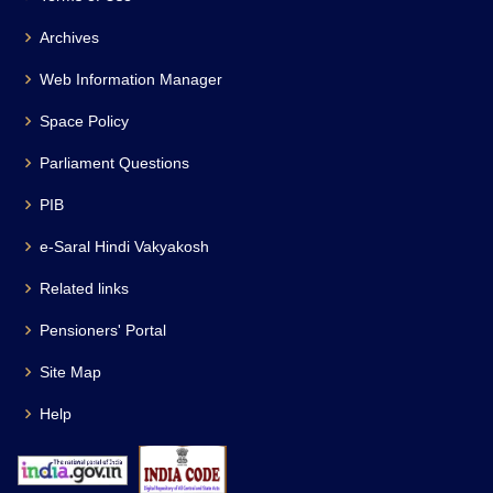
Archives
Web Information Manager
Space Policy
Parliament Questions
PIB
e-Saral Hindi Vakyakosh
Related links
Pensioners' Portal
Site Map
Help