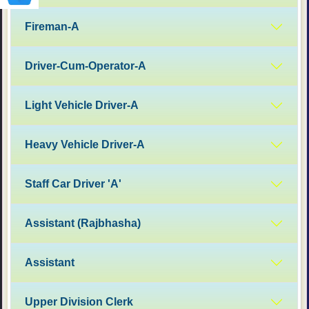
Fireman-A
Driver-Cum-Operator-A
Light Vehicle Driver-A
Heavy Vehicle Driver-A
Staff Car Driver 'A'
Assistant (Rajbhasha)
Assistant
Upper Division Clerk