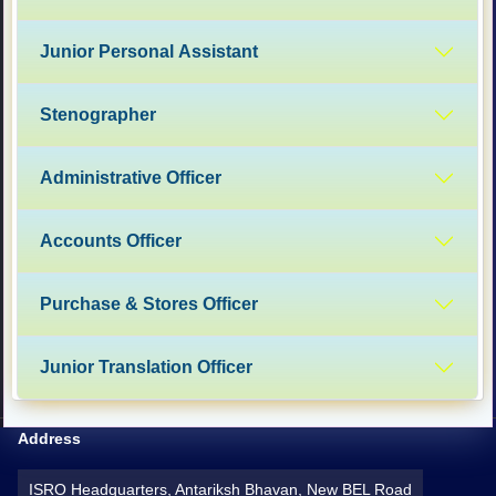
Junior Personal Assistant
Stenographer
Administrative Officer
Accounts Officer
Purchase & Stores Officer
Junior Translation Officer
Address
ISRO Headquarters, Antariksh Bhavan, New BEL Road