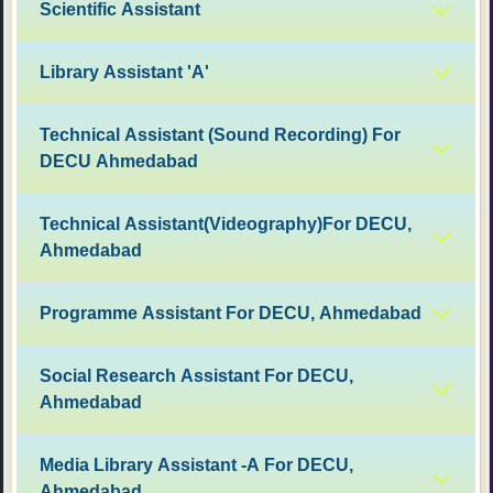
Scientific Assistant
Library Assistant 'A'
Technical Assistant (Sound Recording) For
DECU Ahmedabad
Technical Assistant(Videography)For DECU,
Ahmedabad
Programme Assistant For DECU, Ahmedabad
Social Research Assistant For DECU,
Ahmedabad
Media Library Assistant -A For DECU,
Ahmedabad