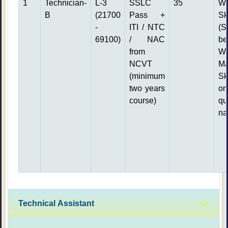
1
Technician-
L-3
SSLC
35
Wr
B
(21700
Pass +
S
-
ITI / NTC
(S
69100)
/ NAC
be
from
Wr
NCVT
Ma
(minimum
Sk
two years
o
course)
qu
na
Technical Assistant