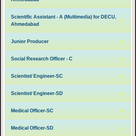
Scientific Assistant - A (Multimedia) for DECU,
Ahmedabad
Junior Producer
Social Research Officer - C
Scientist/ Engineer-SC
Scientist/ Engineer-SD
Medical Officer-SC
Medical Officer-SD