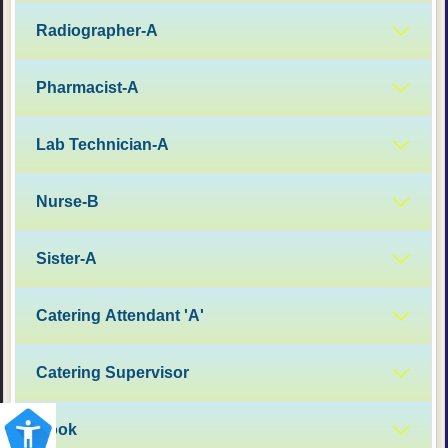
Radiographer-A
Pharmacist-A
Lab Technician-A
Nurse-B
Sister-A
Catering Attendant 'A'
Catering Supervisor
Cook