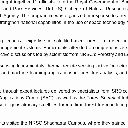
ought together 11 officials from the Royal Government of Bhu
sts and Park Services (DoFPS), College of Natural Resourc
ch Agency. The programme was organized in response to a re
rengthen national capabilities in the use of space technology fo
technical expertise in satellite-based forest fire detection
anagement systems. Participants attended a comprehensive ser
active discussions led by scientists from NRSC’s Forestry and 
sensing fundamentals, thermal remote sensing, active fire dete
and machine learning applications in forest fire analysis, and 
hrough expert lectures delivered by specialists from ISRO centr
plications Centre (SAC), as well as the Forest Survey of Ind
of geostationary satellites for real-time forest fire monitoring
ants visited the NRSC Shadnagar Campus, where they gained fi