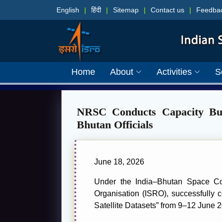
English
|
हिंदी
|
Sitemap
|
Contact us
|
Feedba
Home
About
Activities
S
NRSC Conducts Capacity Bui
Bhutan Officials
June 18, 2026
Under the India–Bhutan Space C
Organisation (ISRO), successfully
Satellite Datasets” from 9–12 June 