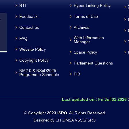
RTI
Hyper Linking Policy
Feedback
Terms of Use
L
Contact us
Archives
Web Information
FAQ
Manager
Website Policy
Space Policy
Copyright Policy
Parliament Questions
NM2.0 & NSpD2025
PIB
Programme Schedule
Last updated on :
Fri Jul 31 2026
© Copyright
2023 ISRO
. All Rights Reserved
Designed by CITG/MSA VSSC/ISRO