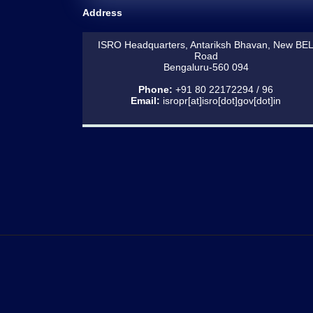
Address
ISRO Headquarters, Antariksh Bhavan, New BE
Road
Bengaluru-560 094
Phone:
+91 80 22172294 / 96
Email:
isropr[at]isro[dot]gov[dot]in