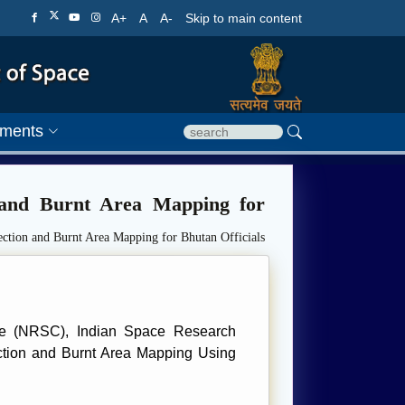
A+
A
A-
Skip to main content
ments
 and Burnt Area Mapping for
ction and Burnt Area Mapping for Bhutan Officials
re (NRSC), Indian Space Research
ection and Burnt Area Mapping Using