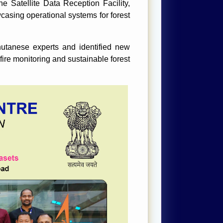
he Satellite Data Reception Facility,
sing operational systems for forest
utanese experts and identified new
 fire monitoring and sustainable forest