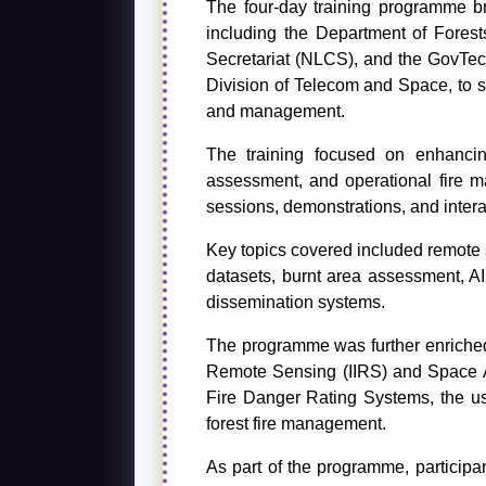
The four-day training programme br
including the Department of Fore
Secretariat (NLCS), and the GovTe
Division of Telecom and Space, to st
and management.
The training focused on enhancing 
assessment, and operational fire m
sessions, demonstrations, and inter
Key topics covered included remote 
datasets, burnt area assessment, AI 
dissemination systems.
The programme was further enriched t
Remote Sensing (IIRS) and Space Ap
Fire Danger Rating Systems, the use 
forest fire management.
As part of the programme, particip