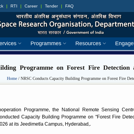
ck
|
RTI
|
Career
|
Tender
|
FAQ
ervices
Programmes
Resources
Engage
lding Programme on Forest Fire Detection
Home
/ NRSC Conducts Capacity Building Programme on Forest Fire Dete
ooperation Programme, the National Remote Sensing Cent
 conducted Capacity Building Programme on “Forest Fire Det
2026 at its Jeedimetla Campus, Hyderabad,.