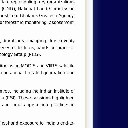
tan, representing key organizations
es (CNR), National Land Commission
quest from Bhutan’s GovTech Agency,
r forest fire monitoring, assessment,
, burnt area mapping, fire severity
ies of lectures, hands-on practical
Ecology Group (FEG).
ction using MODIS and VIIRS satellite
operational fire alert generation and
es, including the Indian Institute of
ia (FSI). These sessions highlighted
, and India’s operational practices in
rst-hand exposure to India’s end-to-