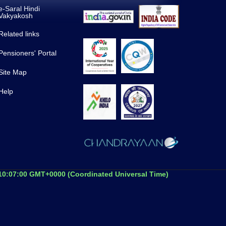
e-Saral Hindi
Vakyakosh
Related links
Pensioners' Portal
Site Map
Help
 10:07:00 GMT+0000 (Coordinated Universal Time)