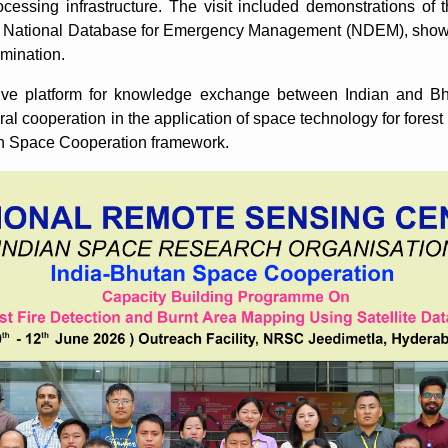
cessing infrastructure. The visit included demonstrations of t
e National Database for Emergency Management (NDEM), showca
emination.
ive platform for knowledge exchange between Indian and Bh
eral cooperation in the application of space technology for forest
n Space Cooperation framework.