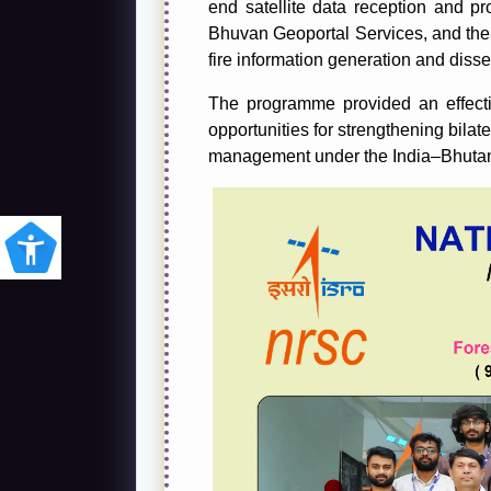
end satellite data reception and pro
Bhuvan Geoportal Services, and th
fire information generation and diss
The programme provided an effect
opportunities for strengthening bilat
management under the India–Bhuta