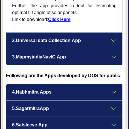
Further, the app provides a tool for estimating
optimal tilt angle of solar panels.
Link to download:
Click Here
2.Universal data Collection App
3.MapmyindiaNavIC App
Following are the Apps developed by DOS for public.
4.Nabhmitra Apps
5.SagarmitraApp
6.Satsleeve App