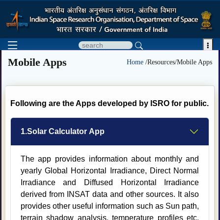

Mobile Apps
Home
/Resources/Mobile Apps
Following are the Apps developed by ISRO for public.
1.Solar Calculator App
The app provides information about monthly and
yearly Global Horizontal Irradiance, Direct Normal
Irradiance and Diffused Horizontal Irradiance
derived from INSAT data and other sources. It also
provides other useful information such as Sun path,
terrain shadow analysis, temperature profiles etc.