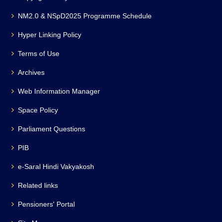
NM2.0 & NSpD2025 Programme Schedule
Hyper Linking Policy
Terms of Use
Archives
Web Information Manager
Space Policy
Parliament Questions
PIB
e-Saral Hindi Vakyakosh
Related links
Pensioners' Portal