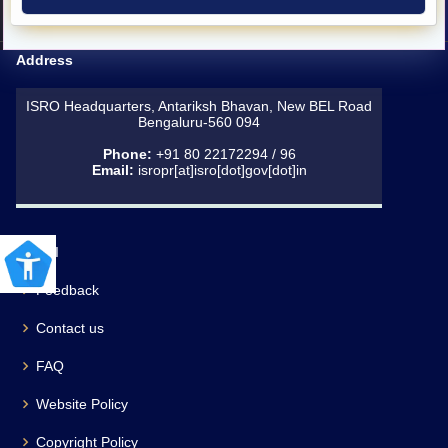
Address
ISRO Headquarters, Antariksh Bhavan, New BEL Road
Bengaluru-560 094
Phone:
+91 80 22172294 / 96
Email:
isropr[at]isro[dot]gov[dot]in
RTI
Feedback
Contact us
FAQ
Website Policy
Copyright Policy