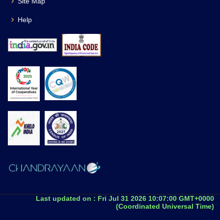
Site Map
Help
Last updated on :
Fri Jul 31 2026 10:07:00 GMT+0000
(Coordinated Universal Time)