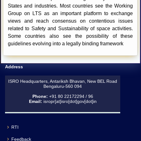
States and industries. Most countries see the Working
Group on LTS as an important platform to exchange
views and reach consensus on contentious issues
related to Safety and Sustainability of space activities.
Some countries also see the possibility of these
guidelines evolving into a legally binding framework
Address
ISRO Headquarters, Antariksh Bhavan, New BEL Road
Bengaluru-560 094
Phone:
+91 80 22172294 / 96
Email:
isropr[at]isro[dot]gov[dot]in
RTI
Feedback