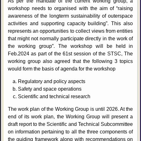
As per the mandate of the current working group, a
workshop needs to organised with the aim of “raising
awareness of the longterm sustainability of outerspace
activities and supporting capacity building”. This also
represents an opportunities to collect views from entities
that might not normally participate directly in the work of
the working group”. The workshop will be held in
Feb.2024 as part of the 61st session of the STSC, The
working group also agreed that the following 3 topics
would form the basis of agenda for the workshop
Regulatory and policy aspects
Safety and space operations
Scientific and technical research
The work plan of the Working Group is until 2026. At the
end of its work plan, the Working Group will present a
draft report to the Scientific and Technical Subcommittee
on information pertaining to all the three components of
the guiding framework along with recommendations on