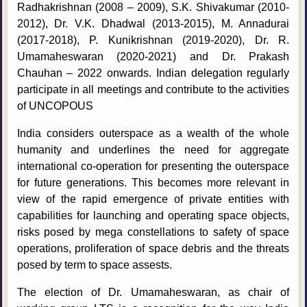
Radhakrishnan (2008 – 2009), S.K. Shivakumar (2010-
2012), Dr. V.K. Dhadwal (2013-2015), M. Annadurai
(2017-2018), P. Kunikrishnan (2019-2020), Dr. R.
Umamaheswaran (2020-2021) and Dr. Prakash
Chauhan – 2022 onwards. Indian delegation regularly
participate in all meetings and contribute to the activities
of UNCOPOUS
India considers outerspace as a wealth of the whole
humanity and underlines the need for aggregate
international co-operation for presenting the outerspace
for future generations. This becomes more relevant in
view of the rapid emergence of private entities with
capabilities for launching and operating space objects,
risks posed by mega constellations to safety of space
operations, proliferation of space debris and the threats
posed by term to space assests.
The election of Dr. Umamaheswaran, as chair of