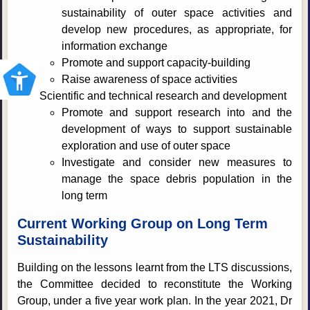
sustainability of outer space activities and
develop new procedures, as appropriate, for
information exchange
Promote and support capacity-building
Raise awareness of space activities
Scientific and technical research and development
Promote and support research into and the
development of ways to support sustainable
exploration and use of outer space
Investigate and consider new measures to
manage the space debris population in the
long term
Current Working Group on Long Term
Sustainability
Building on the lessons learnt from the LTS discussions,
the Committee decided to reconstitute the Working
Group, under a five year work plan. In the year 2021, Dr