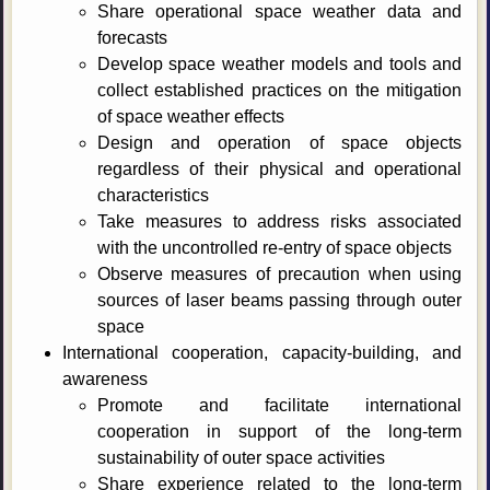
Share operational space weather data and
forecasts
Develop space weather models and tools and
collect established practices on the mitigation
of space weather effects
Design and operation of space objects
regardless of their physical and operational
characteristics
Take measures to address risks associated
with the uncontrolled re-entry of space objects
Observe measures of precaution when using
sources of laser beams passing through outer
space
International cooperation, capacity-building, and
awareness
Promote and facilitate international
cooperation in support of the long-term
sustainability of outer space activities
Share experience related to the long-term