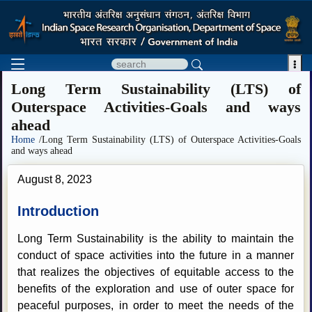

Long Term Sustainability (LTS) of
Outerspace Activities-Goals and ways
ahead
Home
/Long Term Sustainability (LTS) of Outerspace Activities-Goals
and ways ahead
August 8, 2023
Introduction
Long Term Sustainability is the ability to maintain the
conduct of space activities into the future in a manner
that realizes the objectives of equitable access to the
benefits of the exploration and use of outer space for
peaceful purposes, in order to meet the needs of the