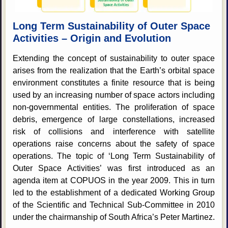
Long Term Sustainability of Outer Space
Activities – Origin and Evolution
Extending the concept of sustainability to outer space
arises from the realization that the Earth’s orbital space
environment constitutes a finite resource that is being
used by an increasing number of space actors including
non-governmental entities. The proliferation of space
debris, emergence of large constellations, increased
risk of collisions and interference with satellite
operations raise concerns about the safety of space
operations. The topic of ‘Long Term Sustainability of
Outer Space Activities’ was first introduced as an
agenda item at COPUOS in the year 2009. This in turn
led to the establishment of a dedicated Working Group
of the Scientific and Technical Sub-Committee in 2010
under the chairmanship of South Africa’s Peter Martinez.