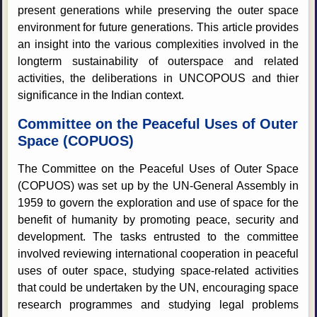
present generations while preserving the outer space
environment for future generations. This article provides
an insight into the various complexities involved in the
longterm sustainability of outerspace and related
activities, the deliberations in UNCOPOUS and thier
significance in the Indian context.
Committee on the Peaceful Uses of Outer
Space (COPUOS)
The Committee on the Peaceful Uses of Outer Space
(COPUOS) was set up by the UN-General Assembly in
1959 to govern the exploration and use of space for the
benefit of humanity by promoting peace, security and
development. The tasks entrusted to the committee
involved reviewing international cooperation in peaceful
uses of outer space, studying space-related activities
that could be undertaken by the UN, encouraging space
research programmes and studying legal problems