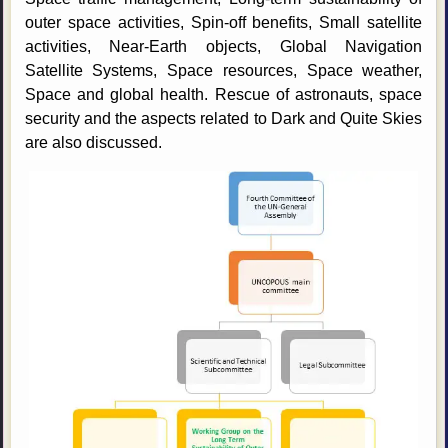
outer space activities, Spin-off benefits, Small satellite
activities, Near-Earth objects, Global Navigation
Satellite Systems, Space resources, Space weather,
Space and global health. Rescue of astronauts, space
security and the aspects related to Dark and Quite Skies
are also discussed.