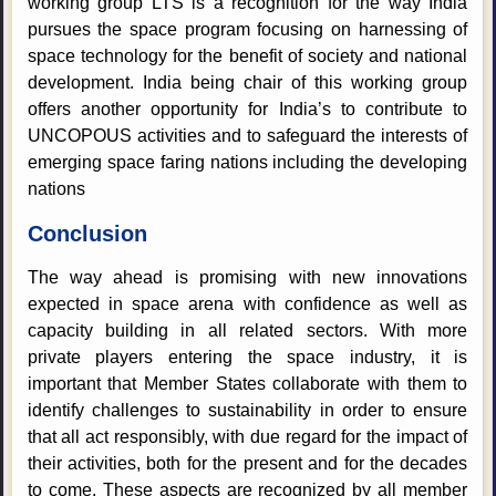
working group LTS is a recognition for the way India
pursues the space program focusing on harnessing of
space technology for the benefit of society and national
development. India being chair of this working group
offers another opportunity for India’s to contribute to
UNCOPOUS activities and to safeguard the interests of
emerging space faring nations including the developing
nations
Conclusion
The way ahead is promising with new innovations
expected in space arena with confidence as well as
capacity building in all related sectors. With more
private players entering the space industry, it is
important that Member States collaborate with them to
identify challenges to sustainability in order to ensure
that all act responsibly, with due regard for the impact of
their activities, both for the present and for the decades
to come. These aspects are recognized by all member