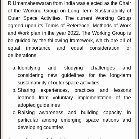
R Umamaheswaran from India was elected as the Chair
of the Working Group on Long Term Sustainability of
Outer Space Activities. The current Working Group
agreed upon its Terms of Reference, Methods of Work
and Work plan in the year 2022. The Working Group is
be guided by the following framework, which are all of
equal importance and equal consideration for
deliberations
Identifying and studying challenges and
considering new guidelines for the long-term
sustainability of outer space activities
Sharing experiences, practices and lessons
learned from voluntary implementation of the
adopted guidelines
Raising awareness and building capacity, in
particular among emerging space nations and
developing countries