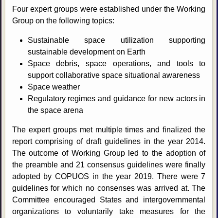
Four expert groups were established under the Working
Group on the following topics:
Sustainable space utilization supporting
sustainable development on Earth
Space debris, space operations, and tools to
support collaborative space situational awareness
Space weather
Regulatory regimes and guidance for new actors in
the space arena
The expert groups met multiple times and finalized the
report comprising of draft guidelines in the year 2014.
The outcome of Working Group led to the adoption of
the preamble and 21 consensus guidelines were finally
adopted by COPUOS in the year 2019. There were 7
guidelines for which no consenses was arrived at. The
Committee encouraged States and intergovernmental
organizations to voluntarily take measures for the