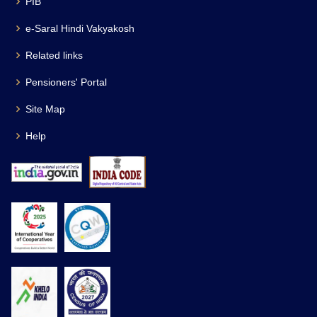
PIB
e-Saral Hindi Vakyakosh
Related links
Pensioners' Portal
Site Map
Help