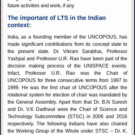
future activities and work, if any
The important of LTS in the Indian
context:
India, as a founding member of the UNCOPOUS, has
made significant contributions from its concept state to
the present state. Dr. Vikram Sarabhai, Professor
Yashpal and Professor U.R. Rao have been part of the
decision making process of the UNISPACE events.
Infact, Professor U.R. Rao was the Chair of
UNCOPOUS for three consecutive terms from 1997 to
1999. He was the first chair of UNCOPOUS after the
rotational system for election of chair was mandated by
the General Assembly. Apart from that Dr. B.N Suresh
and Dr. V.K Dadhwal were the Chair of Science and
Technology Subcommittee (STSC) in 2006 and 2016
respectively. The following Indians have also chaired
the Working Group of the Whole under STSC – Dr. K.