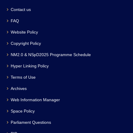
Contact us
FAQ
Website Policy
Copyright Policy
NM2.0 & NSpD2025 Programme Schedule
Hyper Linking Policy
Terms of Use
Archives
Web Information Manager
Space Policy
Parliament Questions