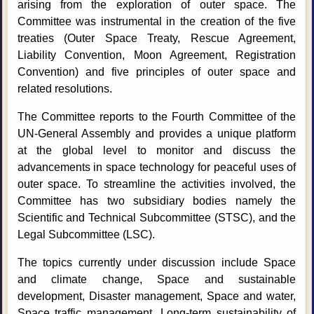
arising from the exploration of outer space. The
Committee was instrumental in the creation of the five
treaties (Outer Space Treaty, Rescue Agreement,
Liability Convention, Moon Agreement, Registration
Convention) and five principles of outer space and
related resolutions.
The Committee reports to the Fourth Committee of the
UN-General Assembly and provides a unique platform
at the global level to monitor and discuss the
advancements in space technology for peaceful uses of
outer space. To streamline the activities involved, the
Committee has two subsidiary bodies namely the
Scientific and Technical Subcommittee (STSC), and the
Legal Subcommittee (LSC).
The topics currently under discussion include Space
and climate change, Space and sustainable
development, Disaster management, Space and water,
Space traffic management, Long-term sustainability of