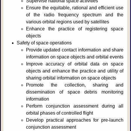
Supervise national space activities
Ensure the equitable, rational and efficient use
of the radio frequency spectrum and the
various orbital regions used by satellites
Enhance the practice of registering space
objects
Safety of space operations
Provide updated contact information and share
information on space objects and orbital events
Improve accuracy of orbital data on space
objects and enhance the practice and utility of
sharing orbital information on space objects
Promote the collection, sharing and
dissemination of space debris monitoring
information
Perform conjunction assessment during all
orbital phases of controlled flight
Develop practical approaches for pre-launch
conjunction assessment