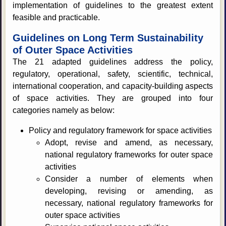
implementation of guidelines to the greatest extent
feasible and practicable.
Guidelines on Long Term Sustainability
of Outer Space Activities
The 21 adapted guidelines address the policy,
regulatory, operational, safety, scientific, technical,
international cooperation, and capacity-building aspects
of space activities. They are grouped into four
categories namely as below:
Policy and regulatory framework for space activities
Adopt, revise and amend, as necessary,
national regulatory frameworks for outer space
activities
Consider a number of elements when
developing, revising or amending, as
necessary, national regulatory frameworks for
outer space activities