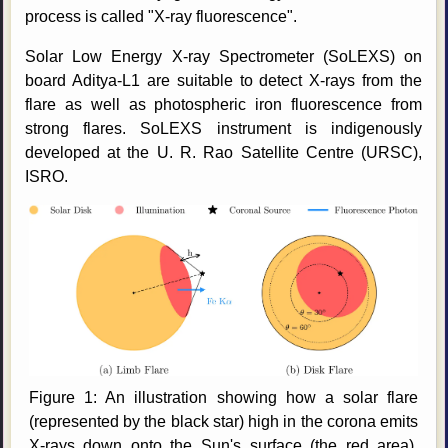
process is called "X-ray fluorescence".
Solar Low Energy X-ray Spectrometer (SoLEXS) on
board Aditya-L1 are suitable to detect X-rays from the
flare as well as photospheric iron fluorescence from
strong flares. SoLEXS instrument is indigenously
developed at the U. R. Rao Satellite Centre (URSC),
ISRO.
Figure 1: An illustration showing how a solar flare
(represented by the black star) high in the corona emits
X-rays down onto the Sun's surface (the red area).