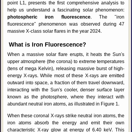
point L1, presents the first comprehensive analysis to
help us understand a fascinating solar phenomenon:
photospheric iron fluorescence
. The "iron
fluorescence" phenomenon was observed during 47
massive X-class solar flares in the year 2024.
What is Iron Fluorescence?
When a massive solar flare erupts, it heats the Sun's
upper atmosphere (the corona) to extreme temperatures
(tens of mega Kelvin), releasing massive burst of high-
energy X-rays. While most of these X-rays are emitted
outward into space, a fraction of them travel downward,
interacting with the Sun's cooler, denser surface layer
known as the photosphere, where they interact with
abundant neutral iron atoms, as illustrated in Figure 1.
When these coronal X-rays strike neutral iron atoms, the
iron atoms absorb the energy and emit their own
characteristic X-ray glow at energy of 6.40 keV. This