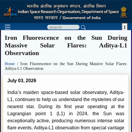

Iron Fluorescence on the Sun During
Massive Solar Flares: Aditya-L1
Observation
Home
/ Iron Fluorescence on the Sun During Massive Solar Flares:
Aditya-L1 Observation
July 03, 2026
India’s maiden space-based solar observatory, Aditya-
L1, continues to help us understand the mysteries of our
nearest star. During its first year operating at the
Lagrangian point 1 (L1) in 2024, the Sun was
exceptionally active, producing numerous intense solar
flare events. Aditya-L1 observation from special vantage