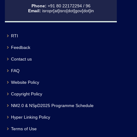
Phone:
+91 80 22172294 / 96
Email:
isropr[at]isro[dot]gov[dot]in
RTI
Feedback
Contact us
FAQ
Website Policy
Copyright Policy
NM2.0 & NSpD2025 Programme Schedule
Hyper Linking Policy
Terms of Use