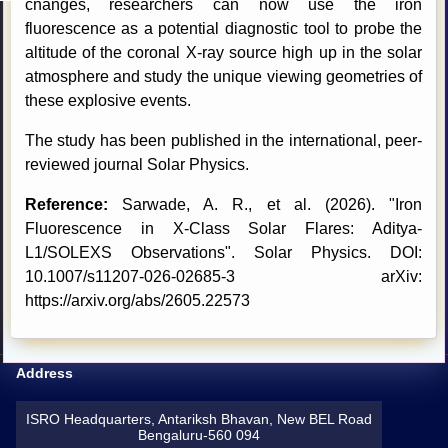
changes, researchers can now use the iron
fluorescence as a potential diagnostic tool to probe the
altitude of the coronal X-ray source high up in the solar
atmosphere and study the unique viewing geometries of
these explosive events.
The study has been published in the international, peer-
reviewed journal Solar Physics.
Reference:
Sarwade, A. R., et al. (2026). "Iron
Fluorescence in X-Class Solar Flares: Aditya-
L1/SOLEXS Observations". Solar Physics. DOI:
10.1007/s11207-026-02685-3 arXiv:
https://arxiv.org/abs/2605.22573
Address
ISRO Headquarters, Antariksh Bhavan, New BEL Road
Bengaluru-560 094