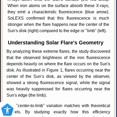
When iron atoms on the surface absorb these X-rays,
they emit a characteristic fluorescence (blue arrow).
SoLEXS confirmed that this fluorescence is much
stronger when the flare happens near the center of the
Sun's disk (right) compared to the edge or "limb" (left).
Understanding Solar Flare's Geometry
By analyzing these extreme flares, the study discovered
that the observed brightness of the iron fluorescence
depends heavily on where the flare occurs on the Sun's
disk. As illustrated in Figure 1, flares occurring near the
center of the Sun’s disk, as viewed by the observer,
showed a strong fluorescence signal, while the signal
was heavily suppressed for flares occurring near the
Sun's edge (the limb).
This "center-to-limb" variation matches with theoretical
models. By studying exactly how this efficiency