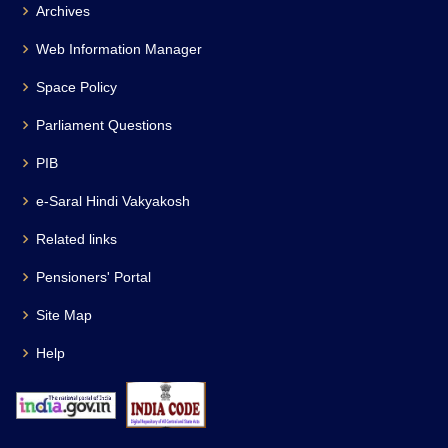
Archives
Web Information Manager
Space Policy
Parliament Questions
PIB
e-Saral Hindi Vakyakosh
Related links
Pensioners' Portal
Site Map
Help