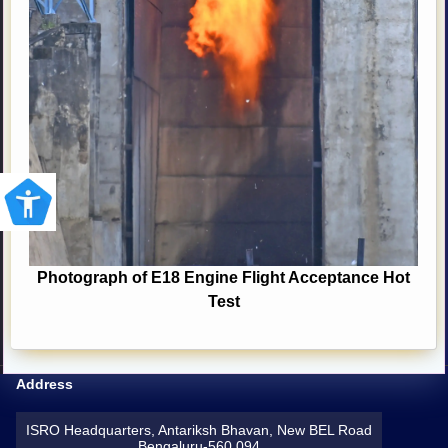
Photograph of E18 Engine Flight Acceptance Hot
Test
Address
ISRO Headquarters, Antariksh Bhavan, New BEL Road
Bengaluru-560 094