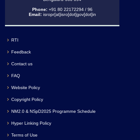
Phone:
+91 80 22172294 / 96
Email:
isropr[at]isro[dot]gov[dot]in
RTI
Feedback
Contact us
FAQ
Website Policy
Copyright Policy
NM2.0 & NSpD2025 Programme Schedule
Hyper Linking Policy
Terms of Use