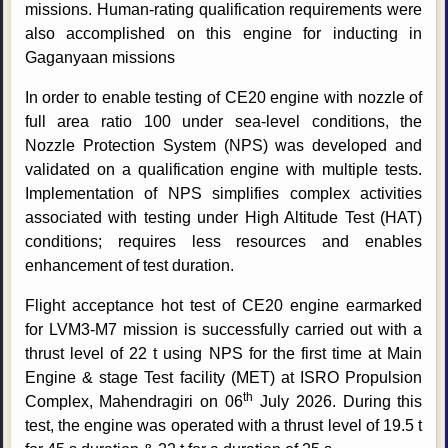
missions. Human-rating qualification requirements were
also accomplished on this engine for inducting in
Gaganyaan missions
In order to enable testing of CE20 engine with nozzle of
full area ratio 100 under sea-level conditions, the
Nozzle Protection System (NPS) was developed and
validated on a qualification engine with multiple tests.
Implementation of NPS simplifies complex activities
associated with testing under High Altitude Test (HAT)
conditions; requires less resources and enables
enhancement of test duration.
Flight acceptance hot test of CE20 engine earmarked
for LVM3-M7 mission is successfully carried out with a
thrust level of 22 t using NPS for the first time at Main
Engine & stage Test facility (MET) at ISRO Propulsion
th
Complex, Mahendragiri on 06
July 2026. During this
test, the engine was operated with a thrust level of 19.5 t