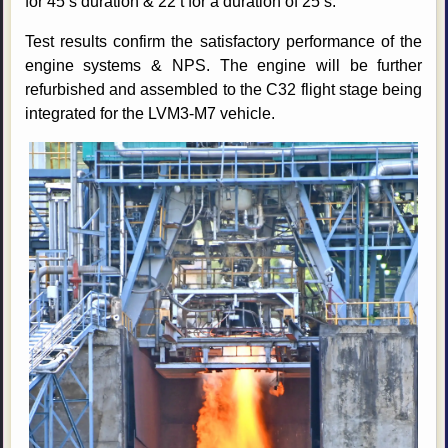
for 45 s duration & 22 t for a duration of 25 s.
Test results confirm the satisfactory performance of the
engine systems & NPS. The engine will be further
refurbished and assembled to the C32 flight stage being
integrated for the LVM3-M7 vehicle.