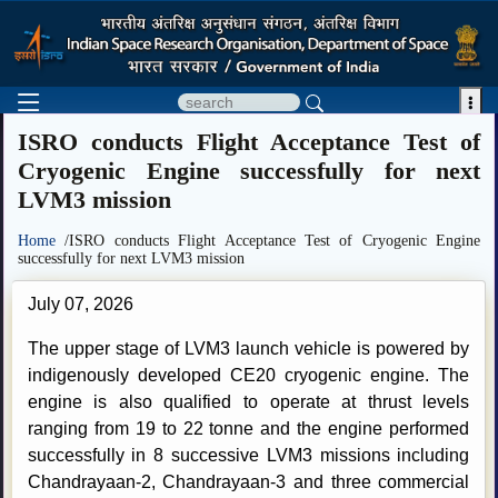

ISRO conducts Flight Acceptance Test of
Cryogenic Engine successfully for next
LVM3 mission
Home
/ISRO conducts Flight Acceptance Test of Cryogenic Engine
successfully for next LVM3 mission
July 07, 2026
The upper stage of LVM3 launch vehicle is powered by
indigenously developed CE20 cryogenic engine. The
engine is also qualified to operate at thrust levels
ranging from 19 to 22 tonne and the engine performed
successfully in 8 successive LVM3 missions including
Chandrayaan-2, Chandrayaan-3 and three commercial