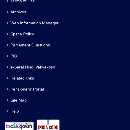
Terms of Use
Archives
Web Information Manager
Space Policy
Parliament Questions
PIB
e-Saral Hindi Vakyakosh
Related links
Pensioners' Portal
Site Map
Help