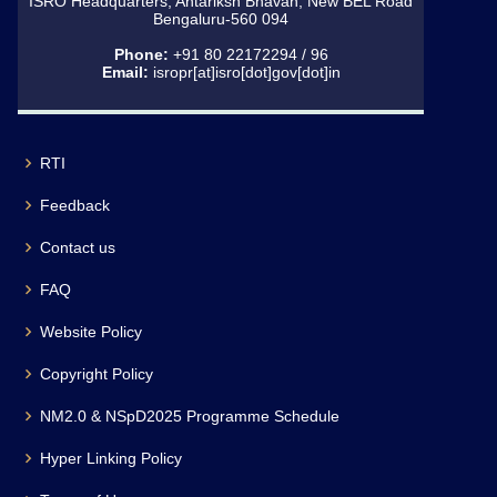
ISRO Headquarters, Antariksh Bhavan, New BEL Road
Bengaluru-560 094
Phone:
+91 80 22172294 / 96
Email:
isropr[at]isro[dot]gov[dot]in
RTI
Feedback
Contact us
FAQ
Website Policy
Copyright Policy
NM2.0 & NSpD2025 Programme Schedule
Hyper Linking Policy