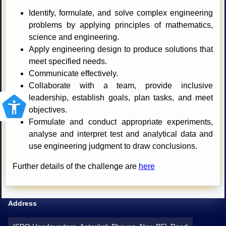
Identify, formulate, and solve complex engineering
problems by applying principles of mathematics,
science and engineering.
Apply engineering design to produce solutions that
meet specified needs.
Communicate effectively.
Collaborate with a team, provide inclusive
leadership, establish goals, plan tasks, and meet
objectives.
Formulate and conduct appropriate experiments,
analyse and interpret test and analytical data and
use engineering judgment to draw conclusions.
Further details of the challenge are
here
Address