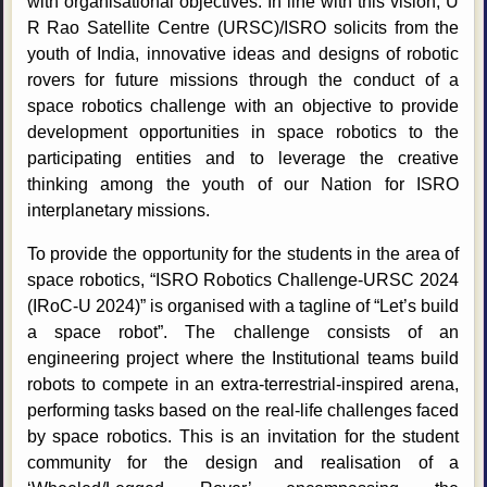
with organisational objectives. In line with this vision, U
R Rao Satellite Centre (URSC)/ISRO solicits from the
youth of India, innovative ideas and designs of robotic
rovers for future missions through the conduct of a
space robotics challenge with an objective to provide
development opportunities in space robotics to the
participating entities and to leverage the creative
thinking among the youth of our Nation for ISRO
interplanetary missions.
To provide the opportunity for the students in the area of
space robotics, “ISRO Robotics Challenge-URSC 2024
(IRoC-U 2024)” is organised with a tagline of “Let’s build
a space robot”. The challenge consists of an
engineering project where the Institutional teams build
robots to compete in an extra-terrestrial-inspired arena,
performing tasks based on the real-life challenges faced
by space robotics. This is an invitation for the student
community for the design and realisation of a