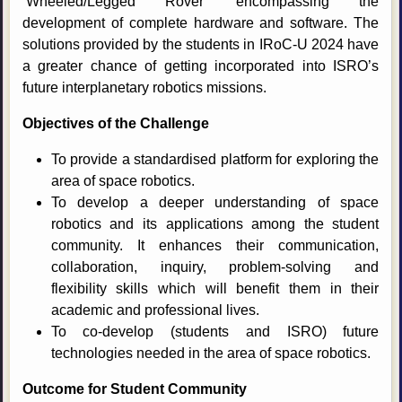
‘Wheeled/Legged Rover’ encompassing the
development of complete hardware and software. The
solutions provided by the students in IRoC-U 2024 have
a greater chance of getting incorporated into ISRO’s
future interplanetary robotics missions.
Objectives of the Challenge
To provide a standardised platform for exploring the
area of space robotics.
To develop a deeper understanding of space
robotics and its applications among the student
community. It enhances their communication,
collaboration, inquiry, problem-solving and
flexibility skills which will benefit them in their
academic and professional lives.
To co-develop (students and ISRO) future
technologies needed in the area of space robotics.
Outcome for Student Community