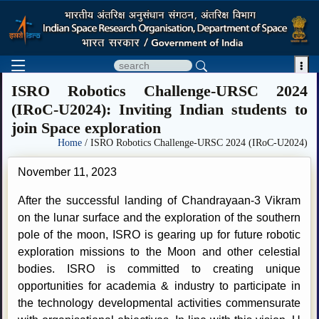

ISRO Robotics Challenge-URSC 2024
(IRoC-U2024): Inviting Indian students to
join Space exploration
Home
/ ISRO Robotics Challenge-URSC 2024 (IRoC-U2024)
November 11, 2023
After the successful landing of Chandrayaan-3 Vikram
on the lunar surface and the exploration of the southern
pole of the moon, ISRO is gearing up for future robotic
exploration missions to the Moon and other celestial
bodies. ISRO is committed to creating unique
opportunities for academia & industry to participate in
the technology developmental activities commensurate