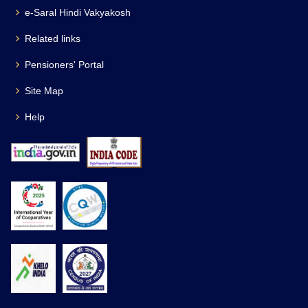
e-Saral Hindi Vakyakosh
Related links
Pensioners' Portal
Site Map
Help