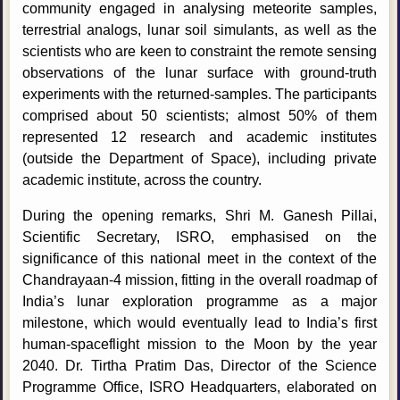
community engaged in analysing meteorite samples,
terrestrial analogs, lunar soil simulants, as well as the
scientists who are keen to constraint the remote sensing
observations of the lunar surface with ground-truth
experiments with the returned-samples. The participants
comprised about 50 scientists; almost 50% of them
represented 12 research and academic institutes
(outside the Department of Space), including private
academic institute, across the country.
During the opening remarks, Shri M. Ganesh Pillai,
Scientific Secretary, ISRO, emphasised on the
significance of this national meet in the context of the
Chandrayaan-4 mission, fitting in the overall roadmap of
India’s lunar exploration programme as a major
milestone, which would eventually lead to India’s first
human-spaceflight mission to the Moon by the year
2040. Dr. Tirtha Pratim Das, Director of the Science
Programme Office, ISRO Headquarters, elaborated on