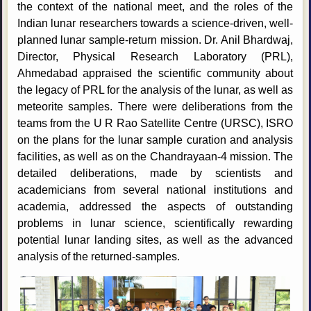
the context of the national meet, and the roles of the
Indian lunar researchers towards a science-driven, well-
planned lunar sample-return mission. Dr. Anil Bhardwaj,
Director, Physical Research Laboratory (PRL),
Ahmedabad appraised the scientific community about
the legacy of PRL for the analysis of the lunar, as well as
meteorite samples. There were deliberations from the
teams from the U R Rao Satellite Centre (URSC), ISRO
on the plans for the lunar sample curation and analysis
facilities, as well as on the Chandrayaan-4 mission. The
detailed deliberations, made by scientists and
academicians from several national institutions and
academia, addressed the aspects of outstanding
problems in lunar science, scientifically rewarding
potential lunar landing sites, as well as the advanced
analysis of the returned-samples.