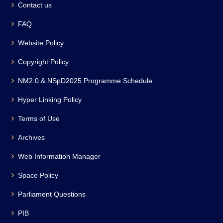
Contact us
FAQ
Website Policy
Copyright Policy
NM2.0 & NSpD2025 Programme Schedule
Hyper Linking Policy
Terms of Use
Archives
Web Information Manager
Space Policy
Parliament Questions
PIB