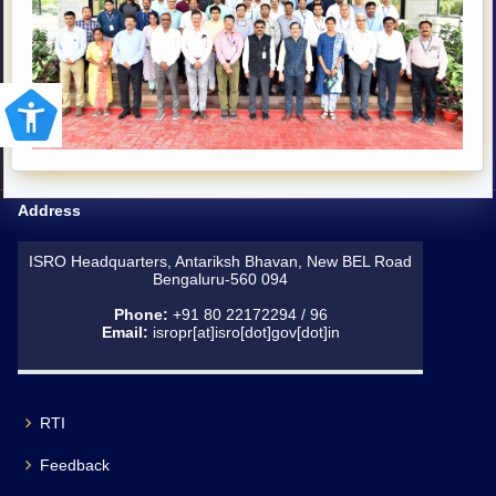
Address
ISRO Headquarters, Antariksh Bhavan, New BEL Road
Bengaluru-560 094
Phone:
+91 80 22172294 / 96
Email:
isropr[at]isro[dot]gov[dot]in
RTI
Feedback