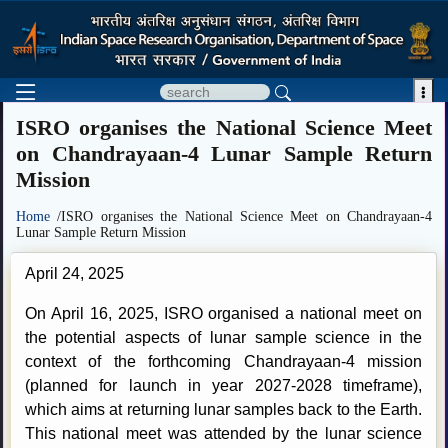

ISRO organises the National Science Meet
on Chandrayaan-4 Lunar Sample Return
Mission
Home
/ISRO organises the National Science Meet on Chandrayaan-4
Lunar Sample Return Mission
April 24, 2025
On April 16, 2025, ISRO organised a national meet on
the potential aspects of lunar sample science in the
context of the forthcoming Chandrayaan-4 mission
(planned for launch in year 2027-2028 timeframe),
which aims at returning lunar samples back to the Earth.
This national meet was attended by the lunar science