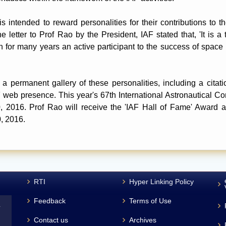
 intended to reward personalities for their contributions to t
he letter to Prof Rao by the President, IAF stated that, 'It is a 
for many years an active participant to the success of space 
a permanent gallery of these personalities, including a citati
IAF web presence. This year's 67th International Astronautical C
2016. Prof Rao will receive the 'IAF Hall of Fame' Award and
, 2016.
RTI
Hyper Linking Policy
Feedback
Terms of Use
L
Contact us
Archives