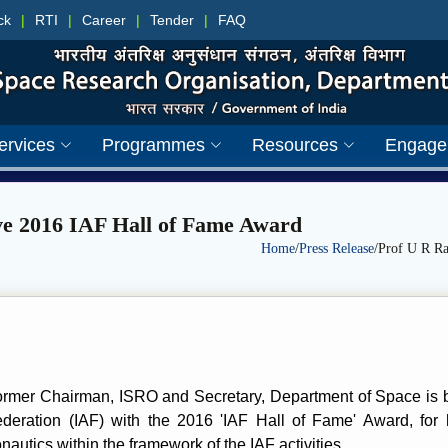
ck
|
RTI
|
Career
|
Tender
|
FAQ
ervices
Programmes
Resources
Engage
ive 2016 IAF Hall of Fame Award
Home
/
Press Release
/Prof U R Ra
ormer Chairman, ISRO and Secretary, Department of Space is b
ederation (IAF) with the 2016 'IAF Hall of Fame' Award, for h
nautics within the framework of the IAF activities.