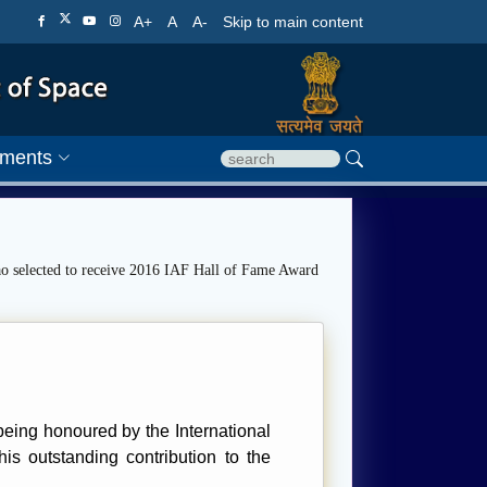
A+
A
A-
Skip to main content
ments
o selected to receive 2016 IAF Hall of Fame Award
eing honoured by the International
is outstanding contribution to the