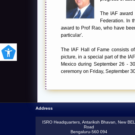
The IAF award is
Federation. In t
award to Prof Rao, who have been 
particular'.
The IAF Hall of Fame consists of 
picture, in a special part of the 
Mexico during September 26 - 30, 
ceremony on Friday, September 30
Address
ISRO Headquarters, Antariksh Bhavan, New BE
Road
Bengaluru-560 094