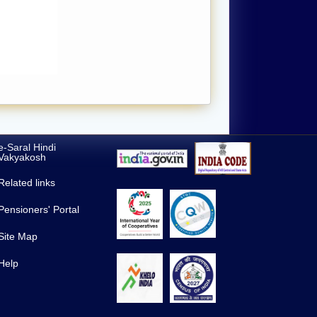
e-Saral Hindi
Vakyakosh
Related links
Pensioners' Portal
Site Map
Help