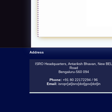
Address
ISRO Headquarters, Antariksh Bhavan, New BE
Road
Bengaluru-560 094
Phone:
+91 80 22172294 / 96
Email:
isropr[at]isro[dot]gov[dot]in