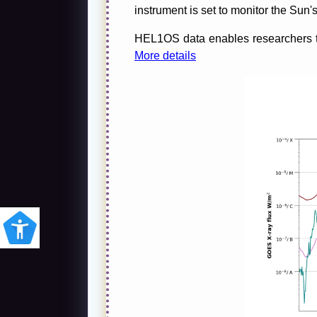
instrument is set to monitor the Sun's
HEL1OS data enables researchers to 
More details