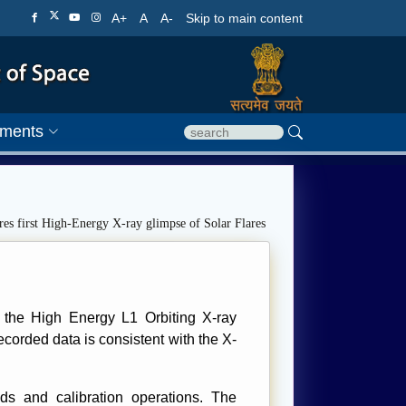
A+
A
A-
Skip to main content
ments
s first High-Energy X-ray glimpse of Solar Flares
, the High Energy L1 Orbiting X-ray
corded data is consistent with the X-
s and calibration operations. The