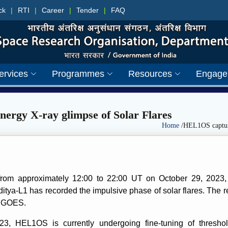
ck
|
RTI
|
Career
|
Tender
|
FAQ
ervices
Programmes
Resources
Engage
ergy X-ray glimpse of Solar Flares
Home
/HEL1OS capture
od from approximately 12:00 to 22:00 UT on October 29, 2023
ya-L1 has recorded the impulsive phase of solar flares. The re
s GOES.
, HEL1OS is currently undergoing fine-tuning of threshold