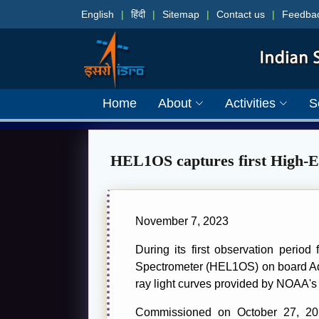
English
|
हिंदी
|
Sitemap
|
Contact us
|
Feedba
Home
About
Activities
S
HEL1OS captures first High-En
November 7, 2023
During its first observation peri
Spectrometer (HEL1OS) on board Adit
ray light curves provided by NOAA'
Commissioned on October 27, 2023