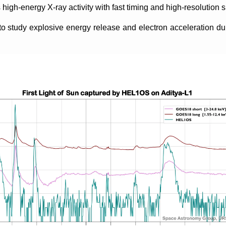
 high-energy X-ray activity with fast timing and high-resolution s
study explosive energy release and electron acceleration duri