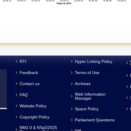
RTI
Hyper Linking Policy
Feedback
Terms of Use
L
Contact us
Archives
Web Information
FAQ
Manager
Website Policy
Space Policy
Copyright Policy
Parliament Questions
NM2.0 & NSpD2025