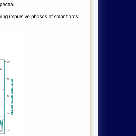
pectra.
ng impulsive phases of solar flares.