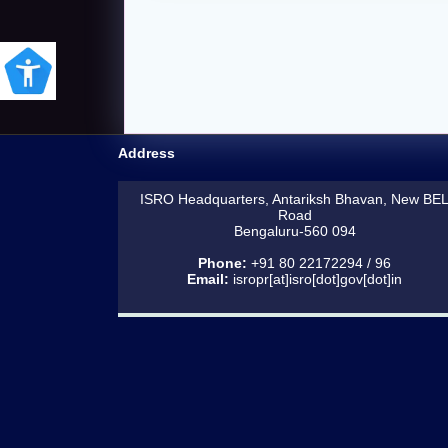
Address
ISRO Headquarters, Antariksh Bhavan, New BE
Road
Bengaluru-560 094
Phone:
+91 80 22172294 / 96
Email:
isropr[at]isro[dot]gov[dot]in