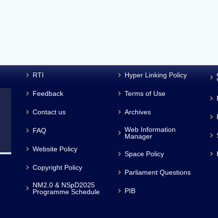
RTI
Hyper Linking Policy
Feedback
Terms of Use
L
Contact us
Archives
Web Information
FAQ
Manager
Website Policy
Space Policy
Copyright Policy
Parliament Questions
NM2.0 & NSpD2025
PIB
Programme Schedule