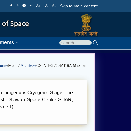
A+
A
A-
Skip to main content
ments
ome
/Media/
Archives/
GSLV-F08/GSAT-6A Mission
ith indigenous Cryogenic Stage. The
atish Dhawan Space Centre SHAR,
 (IST).