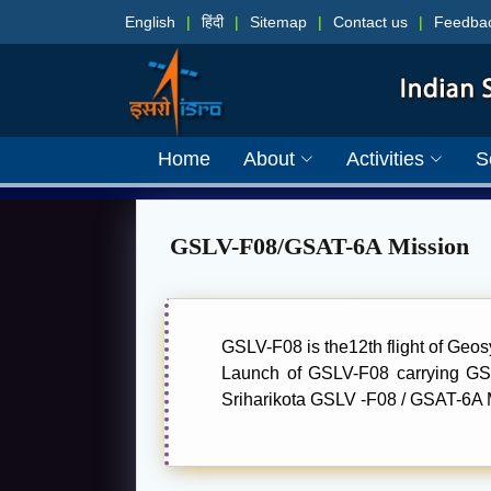
English
|
हिंदी
|
Sitemap
|
Contact us
|
Feedba
Home
About
Activities
S
GSLV-F08/GSAT-6A Mission
GSLV-F08 is the12th flight of Geo
Launch of GSLV-F08 carrying GS
Sriharikota GSLV -F08 / GSAT-6A M