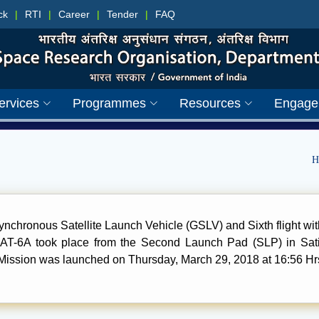
ck
|
RTI
|
Career
|
Tender
|
FAQ
ervices
Programmes
Resources
Engage
H
synchronous Satellite Launch Vehicle (GSLV) and Sixth flight w
AT-6A took place from the Second Launch Pad (SLP) in S
ission was launched on Thursday, March 29, 2018 at 16:56 Hrs