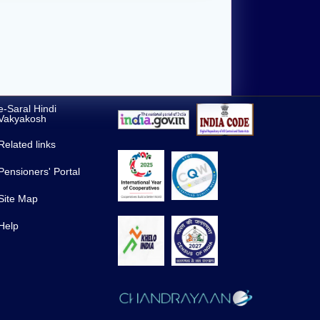
e-Saral Hindi
Vakyakosh
Related links
Pensioners' Portal
Site Map
Help