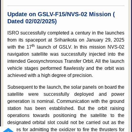
Update on GSLV-F15/NVS-02 Mission (
Dated 02/02/2025)
ISRO successfully completed a century in the launches
from its spaceport at Sriharikota on January 29, 2025
th
with the 17
launch of GSLV. In this mission NVS-02
navigation satellite was successfully injected into the
intended Geosynchronous Transfer Orbit. All the launch
vehicle stages performed flawlessly and the orbit was
achieved with a high degree of precision.
Subsequent to the launch, the solar panels on board the
satellite were successfully deployed and power
generation is nominal. Communication with the ground
station has been established. But the orbit raising
operations towards positioning the satellite to the
designated orbital slot could not be carried out as the
valves for admitting the oxidizer to fire the thrusters for