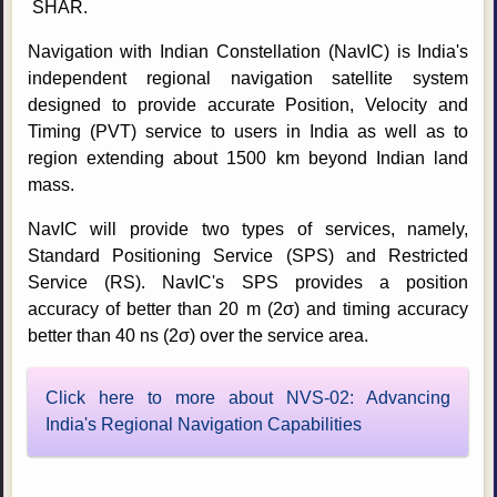
SHAR.
Navigation with Indian Constellation (NavIC) is India's
independent regional navigation satellite system
designed to provide accurate Position, Velocity and
Timing (PVT) service to users in India as well as to
region extending about 1500 km beyond Indian land
mass.
NavIC will provide two types of services, namely,
Standard Positioning Service (SPS) and Restricted
Service (RS). NavIC's SPS provides a position
accuracy of better than 20 m (2σ) and timing accuracy
better than 40 ns (2σ) over the service area.
Click here to more about NVS-02: Advancing
India's Regional Navigation Capabilities