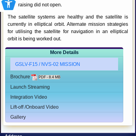
orbit raising did not open.
The satellite systems are healthy and the satellite is
currently in elliptical orbit. Alternate mission strategies
for utilising the satellite for navigation in an elliptical
orbit is being worked out.
More Details
GSLV-F15 / NVS-02 MISSION
Brochure
PDF - 8.4 MB
Launch Streaming
Integration Video
Lift-off /Onboard Video
Gallery