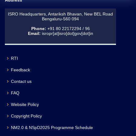
Address
ISRO Headquarters, Antariksh Bhavan, New BEL Road
Bengaluru-560 094
Phone:
+91 80 22172294 / 96
Email:
isropr[at]isro[dot]gov[dot]in
RTI
Feedback
Contact us
FAQ
Website Policy
Copyright Policy
NM2.0 & NSpD2025 Programme Schedule