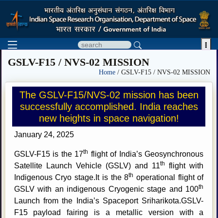

GSLV-F15 / NVS-02 MISSION
Home
/ GSLV-F15 / NVS-02 MISSION
The GSLV-F15/NVS-02 mission has been
successfully accomplished. India reaches
new heights in space navigation!
January 24, 2025
th
GSLV-F15 is the 17
flight of India’s Geosynchronous
th
Satellite Launch Vehicle (GSLV) and 11
flight with
th
Indigenous Cryo stage.It is the 8
operational flight of
th
GSLV with an indigenous Cryogenic stage and 100
Launch from the India’s Spaceport Sriharikota.GSLV-
F15 payload fairing is a metallic version with a