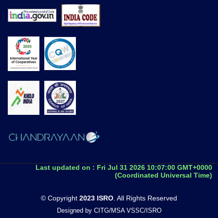
Last updated on :
Fri Jul 31 2026 10:07:00 GMT+0000
(Coordinated Universal Time)
© Copyright
2023 ISRO
. All Rights Reserved
Designed by CITG/MSA VSSC/ISRO