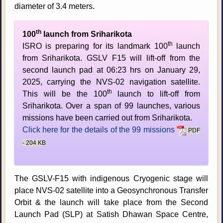
diameter of 3.4 meters.
th
100
launch from Sriharikota
th
ISRO is preparing for its landmark 100
launch
from Sriharikota. GSLV F15 will lift-off from the
second launch pad at 06:23 hrs on January 29,
2025, carrying the NVS-02 navigation satellite.
th
This will be the 100
launch to lift-off from
Sriharikota. Over a span of 99 launches, various
missions have been carried out from Sriharikota.
Click here for the details of the 99 missions
PDF
- 204 KB
The GSLV-F15 with indigenous Cryogenic stage will
place NVS-02 satellite into a Geosynchronous Transfer
Orbit & the launch will take place from the Second
Launch Pad (SLP) at Satish Dhawan Space Centre,