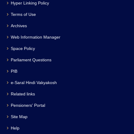
Hyper Linking Policy
Terms of Use
Archives
Web Information Manager
Space Policy
Parliament Questions
PIB
e-Saral Hindi Vakyakosh
Related links
Pensioners' Portal
Site Map
Help