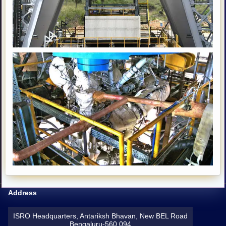
Address
ISRO Headquarters, Antariksh Bhavan, New BEL Road
Bengaluru-560 094