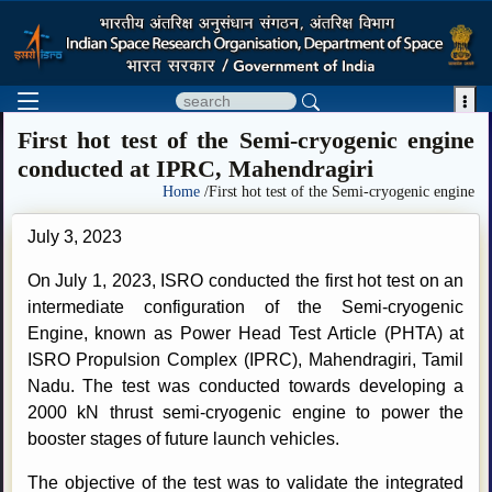

First hot test of the Semi-cryogenic engine
conducted at IPRC, Mahendragiri
Home
/First hot test of the Semi-cryogenic engine
July 3, 2023
On July 1, 2023, ISRO conducted the first hot test on an
intermediate configuration of the Semi-cryogenic
Engine, known as Power Head Test Article (PHTA) at
ISRO Propulsion Complex (IPRC), Mahendragiri, Tamil
Nadu. The test was conducted towards developing a
2000 kN thrust semi-cryogenic engine to power the
booster stages of future launch vehicles.
The objective of the test was to validate the integrated