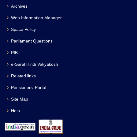
Archives
Web Information Manager
Space Policy
Parliament Questions
PIB
e-Saral Hindi Vakyakosh
Related links
Pensioners' Portal
Site Map
Help