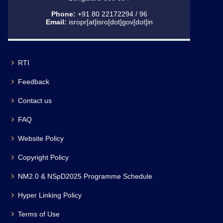
Phone:
+91 80 22172294 / 96
Email:
isropr[at]isro[dot]gov[dot]in
RTI
Feedback
Contact us
FAQ
Website Policy
Copyright Policy
NM2.0 & NSpD2025 Programme Schedule
Hyper Linking Policy
Terms of Use