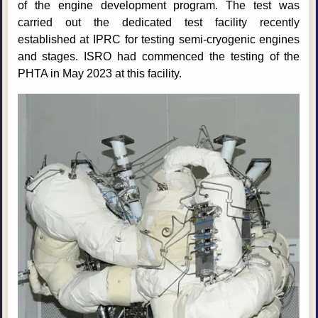
of the engine development program. The test was
carried out the dedicated test facility recently
established at IPRC for testing semi-cryogenic engines
and stages. ISRO had commenced the testing of the
PHTA in May 2023 at this facility.