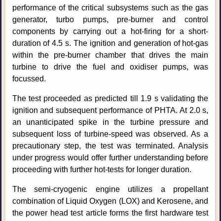
performance of the critical subsystems such as the gas
generator, turbo pumps, pre-burner and control
components by carrying out a hot-firing for a short-
duration of 4.5 s. The ignition and generation of hot-gas
within the pre-burner chamber that drives the main
turbine to drive the fuel and oxidiser pumps, was
focussed.
The test proceeded as predicted till 1.9 s validating the
ignition and subsequent performance of PHTA. At 2.0 s,
an unanticipated spike in the turbine pressure and
subsequent loss of turbine-speed was observed. As a
precautionary step, the test was terminated. Analysis
under progress would offer further understanding before
proceeding with further hot-tests for longer duration.
The semi-cryogenic engine utilizes a propellant
combination of Liquid Oxygen (LOX) and Kerosene, and
the power head test article forms the first hardware test