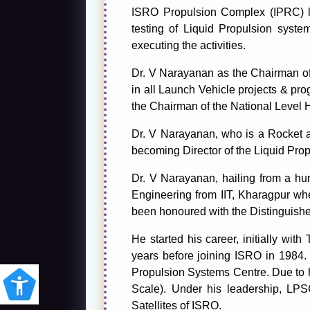
ISRO Propulsion Complex (IPRC) lo
testing of Liquid Propulsion sys
executing the activities.
Dr. V Narayanan as the Chairman o
in all Launch Vehicle projects & pr
the Chairman of the National Leve
Dr. V Narayanan, who is a Rocket a
becoming Director of the Liquid Pro
Dr. V Narayanan, hailing from a h
Engineering from IIT, Kharagpur wh
been honoured with the Distinguishe
He started his career, initially w
years before joining ISRO in 1984. 
Propulsion Systems Centre. Due to h
Scale). Under his leadership, LP
Satellites of ISRO.