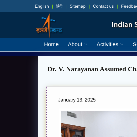
English
|
हिंदी
|
Sitemap
|
Contact us
|
Feedba
Home
About
Activities
S
Dr. V. Narayanan Assumed Cha
January 13, 2025