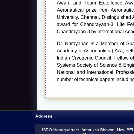
Award and Team Excellence Award
Aeronautical prize from Aeronaut
University, Chennai, Distinguished
award for Chandrayaan-3, Life Fe
Chandrayaan-3 by International Aca
Dr. Narayanan is a Member of Space
Academy of Astronautics (IAA), Fell
Indian Cryogenic Council, Fellow of 
Systems Society of Science & Engi
National and International Profes
number of technical papers includin
Address
ISRO Headquarters, Antariksh Bhavan, New BE