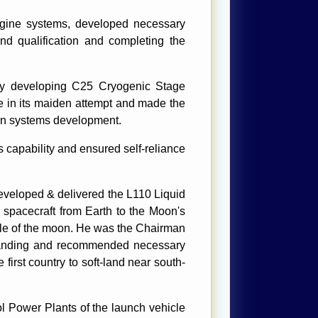
gine systems, developed necessary
 and qualification and completing the
lly developing C25 Cryogenic Stage
e in its maiden attempt and made the
ion systems development.
capability and ensured self-reliance
eloped & delivered the L110 Liquid
spacecraft from Earth to the Moon's
pole of the moon. He was the Chairman
 landing and recommended necessary
irst country to soft-land near south-
l Power Plants of the launch vehicle