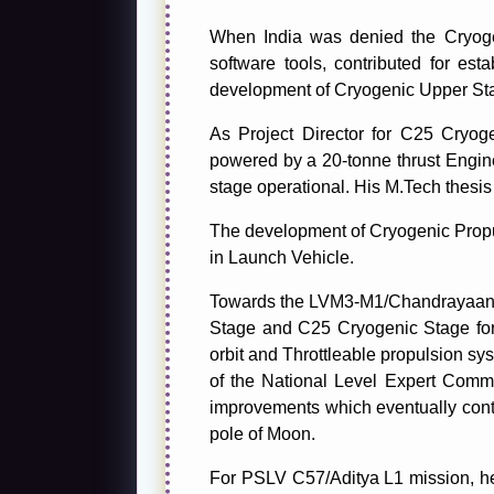
When India was denied the Cryoge
software tools, contributed for esta
development of Cryogenic Upper Sta
As Project Director for C25 Cryog
powered by a 20-tonne thrust Engine
stage operational. His M.Tech thesi
The development of Cryogenic Propul
in Launch Vehicle.
Towards the LVM3-M1/Chandrayaan-2
Stage and C25 Cryogenic Stage for 
orbit and Throttleable propulsion sy
of the National Level Expert Comm
improvements which eventually contr
pole of Moon.
For PSLV C57/Aditya L1 mission, he 