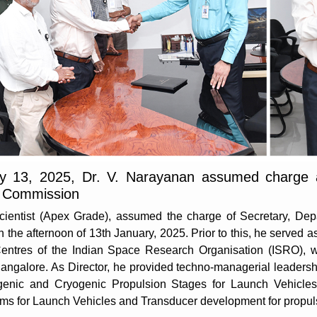
ry 13, 2025, Dr. V. Narayanan assumed charge 
 Commission
Scientist (Apex Grade), assumed the charge of Secretary, D
e afternoon of 13th January, 2025. Prior to this, he served as
entres of the Indian Space Research Organisation (ISRO), wi
angalore. As Director, he provided techno-managerial leaders
genic and Cryogenic Propulsion Stages for Launch Vehicles
tems for Launch Vehicles and Transducer development for propul