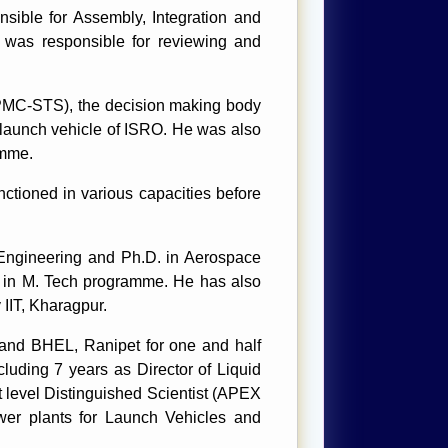
sible for Assembly, Integration and
 was responsible for reviewing and
PMC-STS), the decision making body
 launch vehicle of ISRO. He was also
amme.
ctioned in various capacities before
 Engineering and Ph.D. in Aerospace
nk in M. Tech programme. He has also
IIT, Kharagpur.
y and BHEL, Ranipet for one and half
luding 7 years as Director of Liquid
 level Distinguished Scientist (APEX
wer plants for Launch Vehicles and