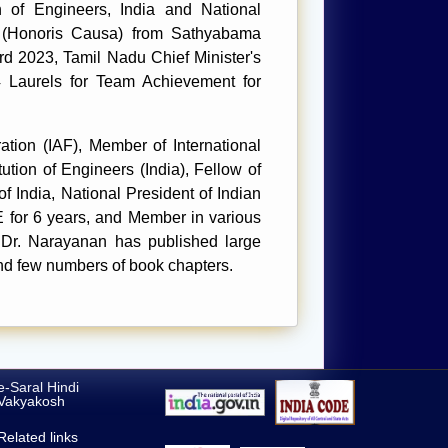
of Engineers, India and National
ce (Honoris Causa) from Sathyabama
d 2023, Tamil Nadu Chief Minister's
 Laurels for Team Achievement for
tion (IAF), Member of International
ution of Engineers (India), Fellow of
f India, National President of Indian
 for 6 years, and Member in various
 Dr. Narayanan has published large
and few numbers of book chapters.
e-Saral Hindi
Vakyakosh
Related links