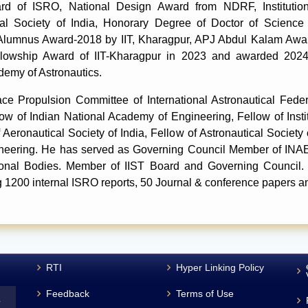
 of ISRO, National Design Award from NDRF, Institution 
ical Society of India, Honorary Degree of Doctor of Scien
 Alumnus Award-2018 by IIT, Kharagpur, APJ Abdul Kalam Awar
llowship Award of IIT-Kharagpur in 2023 and awarded 2024
demy of Astronautics.
 Propulsion Committee of International Astronautical Federa
ow of Indian National Academy of Engineering, Fellow of Instit
Aeronautical Society of India, Fellow of Astronautical Society o
neering. He has served as Governing Council Member of INAE
sional Bodies. Member of IIST Board and Governing Council.
g 1200 internal ISRO reports, 50 Journal & conference papers 
RTI
Hyper Linking Policy
Feedback
Terms of Use
L