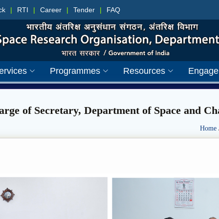
ck
|
RTI
|
Career
|
Tender
|
FAQ
ervices
Programmes
Resources
Engage
rge of Secretary, Department of Space and C
Home