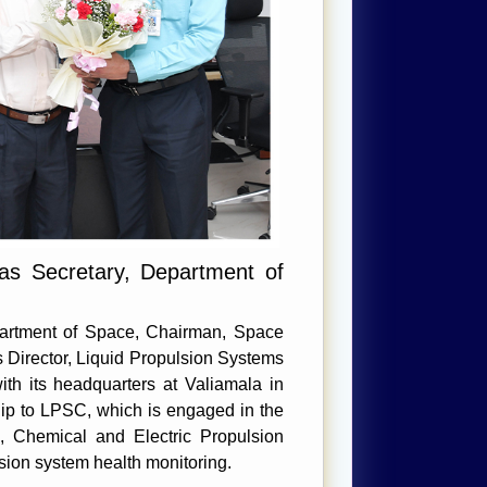
as Secretary, Department of
epartment of Space, Chairman, Space
 Director, Liquid Propulsion Systems
th its headquarters at Valiamala in
hip to LPSC, which is engaged in the
, Chemical and Electric Propulsion
sion system health monitoring.