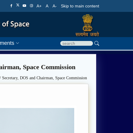
A+
A
A-
Skip to main content
ments
hairman, Space Commission
/ Secretary, DOS and Chairman, Space Commission