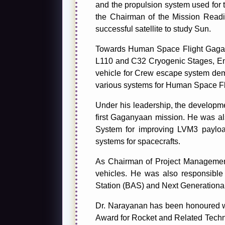
and the propulsion system used for tr
the Chairman of the Mission Readi
successful satellite to study Sun.
Towards Human Space Flight Gagan
L110 and C32 Cryogenic Stages, En
vehicle for Crew escape system demo
various systems for Human Space Fl
Under his leadership, the developm
first Gaganyaan mission. He was al
System for improving LVM3 payload
systems for spacecrafts.
As Chairman of Project Management
vehicles. He was also responsible
Station (BAS) and Next Generationa
Dr. Narayanan has been honoured wit
Award for Rocket and Related Techn