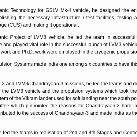
nic Technology for GSLV Mk-ll vehicle, he designed the en
blishing the necessary infrastructure / test facilities, testing
ge (CUS) and making it operational.
enic Project of LVM3 vehicle, he led the team in successfu
 and played vital role in the successful launch of LVM3 vehicl
s work and Ph.D. work were employed in the cryogenic propuls
sion Systems made India one among six countries to have this 
 and LVM3/Chandrayaan-3 missions, he led the teams and dev
the LVM3 vehicle and the propulsion systems which took the 
stem of the Vikram lander used for soft landing near the south 
ittee which pinpointed the reasons for Chandrayaan-2 hard
ibuted to the success of Chandrayaan-3 and made India as the f
led the teams in realisation of 2nd and 4th Stages and Contro