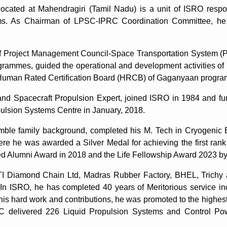
cated at Mahendragiri (Tamil Nadu) is a unit of ISRO respon
tems. As Chairman of LPSC-IPRC Coordination Committee, he
f Project Management Council-Space Transportation System (
ogrammes, guided the operational and development activities of
l Human Rated Certification Board (HRCB) of Gaganyaan progr
nd Spacecraft Propulsion Expert, joined ISRO in 1984 and fun
pulsion Systems Centre in January, 2018.
umble family background, completed his M. Tech in Cryogenic
ere he was awarded a Silver Medal for achieving the first ra
d Alumni Award in 2018 and the Life Fellowship Award 2023 by 
ith TI Diamond Chain Ltd, Madras Rubber Factory, BHEL, Trich
In ISRO, he has completed 40 years of Meritorious service inc
is hard work and contributions, he was promoted to the highest
SC delivered 226 Liquid Propulsion Systems and Control Po