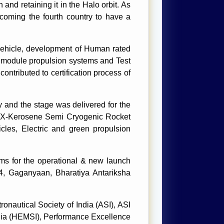
 and retaining it in the Halo orbit. As
oming the fourth country to have a
hicle, development of Human rated
 module propulsion systems and Test
ntributed to certification process of
 and the stage was delivered for the
 LOX-Kerosene Semi Cryogenic Rocket
les, Electric and green propulsion
ms for the operational & new launch
-4, Gaganyaan, Bharatiya Antariksha
onautical Society of India (ASI), ASI
dia (HEMSI), Performance Excellence