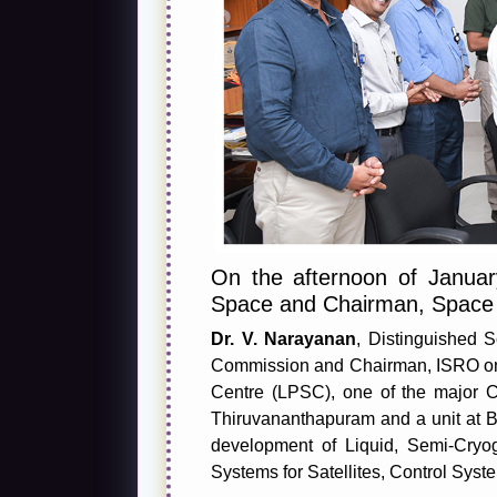
On the afternoon of Janua
Space and Chairman, Space
Dr. V. Narayanan
, Distinguished 
Commission and Chairman, ISRO on th
Centre (LPSC), one of the major C
Thiruvananthapuram and a unit at B
development of Liquid, Semi-Cryo
Systems for Satellites, Control Sys