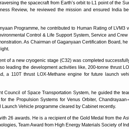
aversing the spacecraft from Earth’s orbit to L1 point of the Sun
ness Review, he reviewed the mission and ensured India bec
yaan Programme, he contributed to Human Rating of LVM3 ve
vironmental Control & Life Support System, Service and Crew
nstration. As Chairman of Gaganyaan Certification Board, he co
ight.
ent of a new cryogenic stage (C32) was completed successfully
so leading the development activities like, 200-tonne thrust
, a 110T thrust LOX-Methane engine for future launch vehic
 Council of Space Transportation System, he guided the tea
 for the Propulsion Systems for Venus Orbiter, Chandrayaan
l Launch Vehicle programme cleared by Cabinet recently.
h 26 awards. He is a recipient of the Gold Medal from the Astr
ologies, Team Award from High Energy Materials Society of In