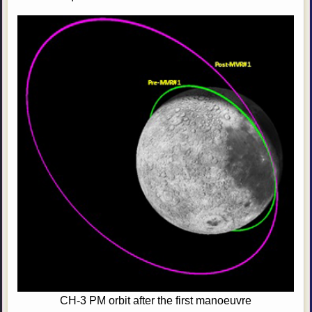
CH-3 PM orbit after the first manoeuvre