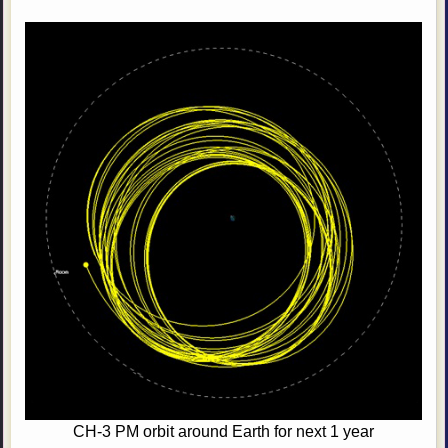
CH-3 PM orbit around Earth for next 1 year