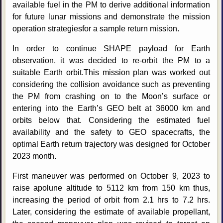
available fuel in the PM to derive additional information
for future lunar missions and demonstrate the mission
operation strategiesfor a sample return mission.
In order to continue SHAPE payload for Earth
observation, it was decided to re-orbit the PM to a
suitable Earth orbit.This mission plan was worked out
considering the collision avoidance such as preventing
the PM from crashing on to the Moon’s surface or
entering into the Earth’s GEO belt at 36000 km and
orbits below that. Considering the estimated fuel
availability and the safety to GEO spacecrafts, the
optimal Earth return trajectory was designed for October
2023 month.
First maneuver was performed on October 9, 2023 to
raise apolune altitude to 5112 km from 150 km thus,
increasing the period of orbit from 2.1 hrs to 7.2 hrs.
Later, considering the estimate of available propellant,