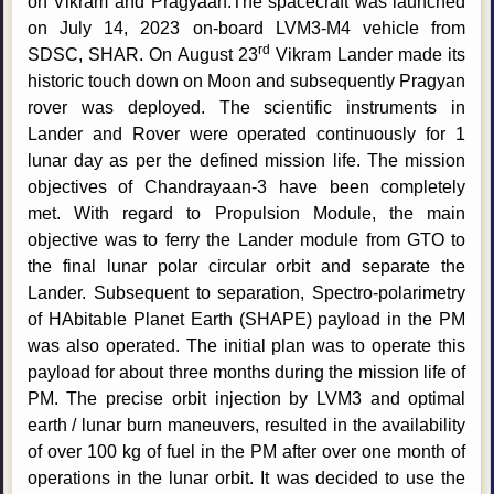
on Vikram and Pragyaan.The spacecraft was launched
on July 14, 2023 on-board LVM3-M4 vehicle from
rd
SDSC, SHAR. On August 23
Vikram Lander made its
historic touch down on Moon and subsequently Pragyan
rover was deployed. The scientific instruments in
Lander and Rover were operated continuously for 1
lunar day as per the defined mission life. The mission
objectives of Chandrayaan-3 have been completely
met. With regard to Propulsion Module, the main
objective was to ferry the Lander module from GTO to
the final lunar polar circular orbit and separate the
Lander. Subsequent to separation, Spectro-polarimetry
of HAbitable Planet Earth (SHAPE) payload in the PM
was also operated. The initial plan was to operate this
payload for about three months during the mission life of
PM. The precise orbit injection by LVM3 and optimal
earth / lunar burn maneuvers, resulted in the availability
of over 100 kg of fuel in the PM after over one month of
operations in the lunar orbit. It was decided to use the