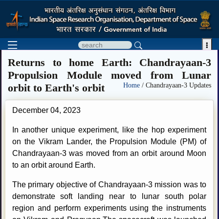

Returns to home Earth: Chandrayaan-3
Propulsion Module moved from Lunar
orbit to Earth's orbit
Home
/ Chandrayaan-3 Updates
December 04, 2023
In another unique experiment, like the hop experiment
on the Vikram Lander, the Propulsion Module (PM) of
Chandrayaan-3 was moved from an orbit around Moon
to an orbit around Earth.
The primary objective of Chandrayaan-3 mission was to
demonstrate soft landing near to lunar south polar
region and perform experiments using the instruments