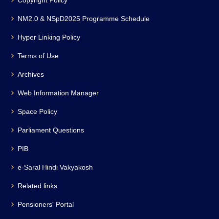
Copyright Policy
NM2.0 & NSpD2025 Programme Schedule
Hyper Linking Policy
Terms of Use
Archives
Web Information Manager
Space Policy
Parliament Questions
PIB
e-Saral Hindi Vakyakosh
Related links
Pensioners' Portal