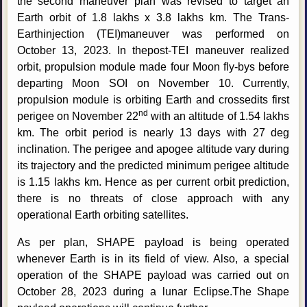
the second maneuver plan was revised to target an
Earth orbit of 1.8 lakhs x 3.8 lakhs km. The Trans-
Earthinjection (TEI)maneuver was performed on
October 13, 2023. In thepost-TEI maneuver realized
orbit, propulsion module made four Moon fly-bys before
departing Moon SOI on November 10. Currently,
propulsion module is orbiting Earth and crossedits first
nd
perigee on November 22
with an altitude of 1.54 lakhs
km. The orbit period is nearly 13 days with 27 deg
inclination. The perigee and apogee altitude vary during
its trajectory and the predicted minimum perigee altitude
is 1.15 lakhs km. Hence as per current orbit prediction,
there is no threats of close approach with any
operational Earth orbiting satellites.
As per plan, SHAPE payload is being operated
whenever Earth is in its field of view. Also, a special
operation of the SHAPE payload was carried out on
October 28, 2023 during a lunar Eclipse.The Shape