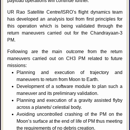
payload operations will continue further.
UR Rao Satellite Centre/ISRO’s flight dynamics team
has developed an analysis tool from first principles for
this operation which is being validated through the
return maneuvers carried out for the Chandrayaan-3
PM.
Following are the main outcome from the return
maneuvers carried out on CH3 PM related to future
missions:
Planning and execution of trajectory and
maneuvers to return from Moon to Earth.
Development of a software module to plan such a
maneuver and its preliminary validation.
Planning and execution of a gravity assisted flyby
across a planets/ celestial body.
Avoiding uncontrolled crashing of the PM on the
Moon’s surface at the end of life of PM thus meeting
the requirements of no debris creation.