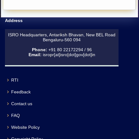
Address
ISRO Headquarters, Antariksh Bhavan, New BEL Road
Bengaluru-560 094
Phone:
+91 80 22172294 / 96
Email:
isropr[at]isro[dot]gov[dot]in
RTI
Feedback
Contact us
FAQ
Website Policy