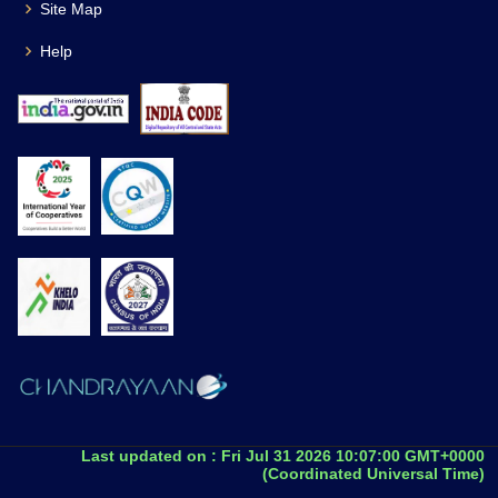
Site Map
Help
Last updated on :
Fri Jul 31 2026 10:07:00 GMT+0000
(Coordinated Universal Time)