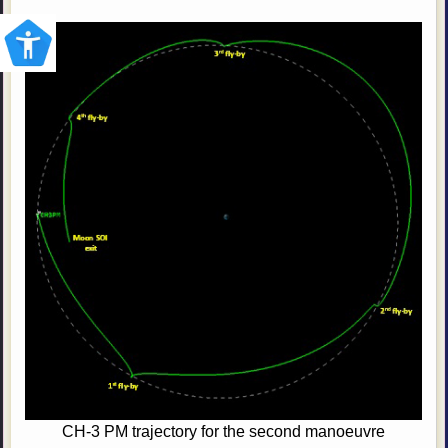
CH-3 PM trajectory for the second manoeuvre