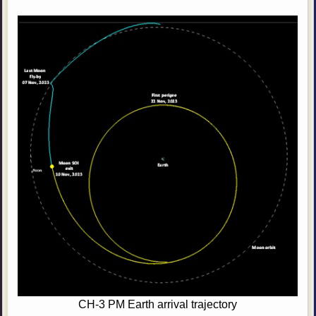
CH-3 PM Earth arrival trajectory