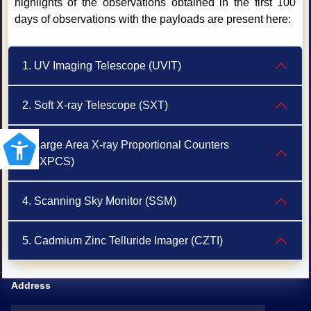
highlights of the observations obtained in the first 100
days of observations with the payloads are present here:
1. UV Imaging Telescope (UVIT)
2. Soft X-ray Telescope (SXT)
3. Large Area X-ray Proportional Counters
(LAXPCS)
4. Scanning Sky Monitor (SSM)
5. Cadmium Zinc Telluride Imager (CZTI)
Address