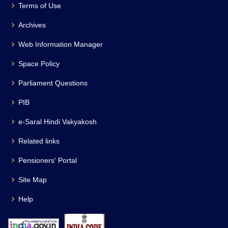
Terms of Use
Archives
Web Information Manager
Space Policy
Parliament Questions
PIB
e-Saral Hindi Vakyakosh
Related links
Pensioners' Portal
Site Map
Help