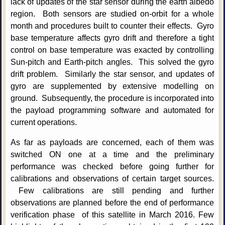
lack of updates of the star sensor during the earth albedo
region. Both sensors are studied on-orbit for a whole
month and procedures built to counter their effects. Gyro
base temperature affects gyro drift and therefore a tight
control on base temperature was exacted by controlling
Sun-pitch and Earth-pitch angles. This solved the gyro
drift problem. Similarly the star sensor, and updates of
gyro are supplemented by extensive modelling on
ground. Subsequently, the procedure is incorporated into
the payload programming software and automated for
current operations.
As far as payloads are concerned, each of them was
switched ON one at a time and the preliminary
performance was checked before going further for
calibrations and observations of certain target sources.
Few calibrations are still pending and further
observations are planned before the end of performance
verification phase of this satellite in March 2016. Few