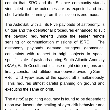
certain that ISRO and the Science community stands
vindicated that the outcomes are as expected and in a
short while the learning from this mission is enormous.
The AstroSat, with all its Five payloads of astronomy, is
unique and the operational procedures enhanced to suit
the payload requirements unlike the earlier remote
sensing or communication missions of ISRO. The
astronomy payloads demand stringent geometrical
constraints with respect to bright objects in space,
specific state of payloads during South Atlantic Anomaly
(SAA), Earth Occult and eclipse (night side) regions and
finally constrained attitude manoeuvres avoiding Sun in
+Roll and +yaw axes of the spacecraft simultaneously.
This requires utmost careful planning on ground and
executing the same on orbit.
The AstroSat pointing accuracy is found to be dependent
upon two factors; the settling of gyro drift behaviour and