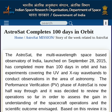

AstroSat Completes 100 days in Orbit
Home
/
AstroSat MISSION
/ Story of the week related to AstroSat
The AstroSat, the multi-wavelength space based
observatory of India, launched on September 28, 2015,
has completed more than 100 days in orbit and has
experiments covering the UV and X-ray wavebands to
conduct observations in the area of astronomy. The
Performance Verification (PV) phase of AstroSat is now
half way through and it was decided to review the
operations so far in order to assess the gain in
understanding of the spacecraft operations and the
scientific outcome envisaged. Based on this review it is