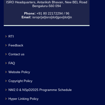
ISRO Headquarters, Antariksh Bhavan, New BEL Road
Bengaluru-560 094
Phone:
+91 80 22172294 / 96
Email:
isropr[at]isro[dot]gov[dot]in
RTI
Feedback
Contact us
FAQ
Website Policy
Copyright Policy
NM2.0 & NSpD2025 Programme Schedule
Hyper Linking Policy