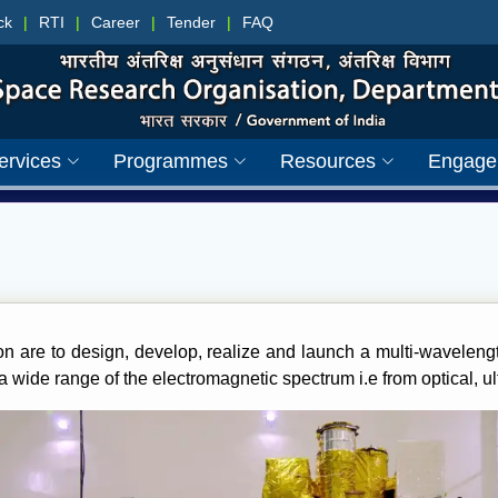
ck
|
RTI
|
Career
|
Tender
|
FAQ
ervices
Programmes
Resources
Engage
on are to design, develop, realize and launch a multi-wavelengt
wide range of the electromagnetic spectrum i.e from optical, ul