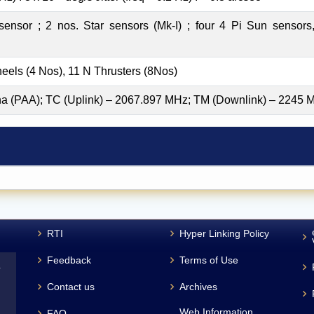
ensor ; 2 nos. Star sensors (Mk-I) ; four 4 Pi Sun sensors, 
els (4 Nos), 11 N Thrusters (8Nos)
a (PAA); TC (Uplink) – 2067.897 MHz; TM (Downlink) – 2245 
RTI
Hyper Linking Policy
Feedback
Terms of Use
L
Contact us
Archives
Web Information
FAQ