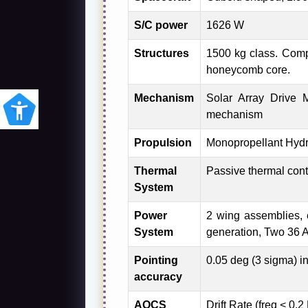
S/C power
1626 W
Structures
1500 kg class. Com
honeycomb core.
Mechanism
Solar Array Drive
mechanism
Propulsion
Monopropellant Hydra
Thermal
Passive thermal cont
System
Power
2 wing assemblies, 
System
generation, Two 36 A
Pointing
0.05 deg (3 sigma) i
accuracy
AOCS
Drift Rate (freq < 0.2