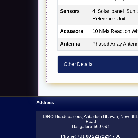
Sensors
4 Solar panel Sun s
Reference Unit
Actuators
10 NMs Reaction Whe
Antenna
Phased Array Antenn
Other Details
Address
ISRO Headquarters, Antariksh Bhavan, New BE
Road
Bengaluru-560 094
Phone:
+91 80 22172294 / 96