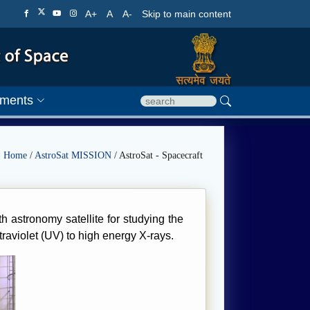
A+
A
A-
Skip to main content
ments
Home
/
AstroSat MISSION
/ AstroSat - Spacecraft
h astronomy satellite for studying the
traviolet (UV) to high energy X-rays.