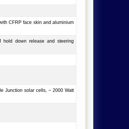
with CFRP face skin and aluminium
 hold down release and steering
 Junction solar cells, ~ 2000 Watt