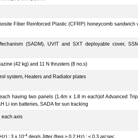
posite Fiber Reinforced Plastic (CFRP) honeycomb sandwich 
 Mechanism (SADM), UVIT and SXT deployable cover, SSM
zine (42 kg) and 11 N thrusters (8 no.s)
rol system, Heaters and Radiator plates
each having two panels (1.4m x 1.8 m each)of Advanced Triple
H Li ion batteries, SADA for sun tracking
n each axis
-4
 Hz) : 3 x 10
deg/s Jitter (freq > 0.2 Hz) : < 0.3 arcsec