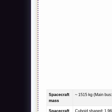
Spacecraft
~ 1515 kg (Main bus:
mass
Spacecraft
Cuboid shaped; 1.96