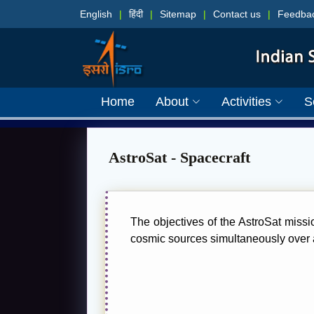
English
|
हिंदी
|
Sitemap
|
Contact us
|
Feedba
Home
About
Activities
S
AstroSat - Spacecraft
The objectives of the AstroSat missi
cosmic sources simultaneously over a 