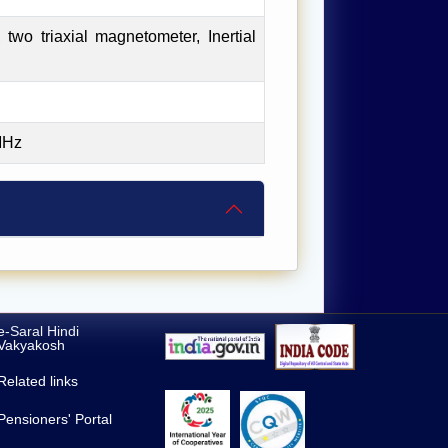
two triaxial magnetometer, Inertial
MHz
e-Saral Hindi
Vakyakosh
Related links
Pensioners' Portal