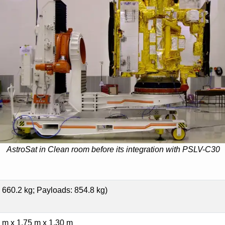
AstroSat in Clean room before its integration with PSLV-C30
 660.2 kg; Payloads: 854.8 kg)
 m x 1.75 m x 1.30 m